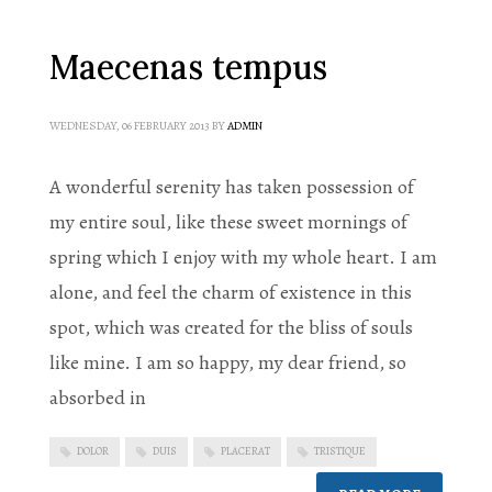
Maecenas tempus
WEDNESDAY, 06 FEBRUARY 2013
BY
ADMIN
A wonderful serenity has taken possession of
my entire soul, like these sweet mornings of
spring which I enjoy with my whole heart. I am
alone, and feel the charm of existence in this
spot, which was created for the bliss of souls
like mine. I am so happy, my dear friend, so
absorbed in
DOLOR
DUIS
PLACERAT
TRISTIQUE