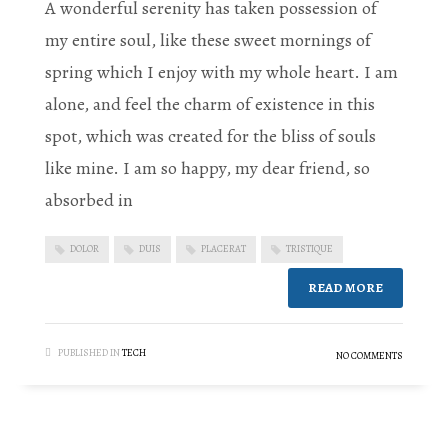
A wonderful serenity has taken possession of
my entire soul, like these sweet mornings of
spring which I enjoy with my whole heart. I am
alone, and feel the charm of existence in this
spot, which was created for the bliss of souls
like mine. I am so happy, my dear friend, so
absorbed in
DOLOR
DUIS
PLACERAT
TRISTIQUE
READ MORE
PUBLISHED IN
TECH
NO COMMENTS