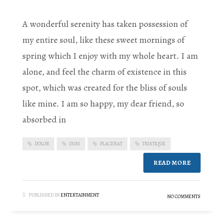
A wonderful serenity has taken possession of
my entire soul, like these sweet mornings of
spring which I enjoy with my whole heart. I am
alone, and feel the charm of existence in this
spot, which was created for the bliss of souls
like mine. I am so happy, my dear friend, so
absorbed in
DOLOR
DUIS
PLACERAT
TRISTIQUE
READ MORE
PUBLISHED IN
ENTERTAINMENT
NO COMMENTS