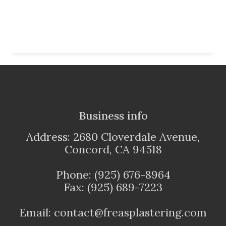
Business info
Address: 2680 Cloverdale Avenue,
Concord, CA 94518
Phone: (925) 676-8964
Fax: (925) 689-7223
Email: contact@freasplastering.com