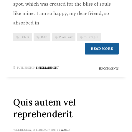
spot, which was created for the bliss of souls
like mine. I am so happy, my dear friend, so
absorbed in
DOLOR
DUIS
PLACERAT
TRISTIQUE
READ MORE
PUBLISHED IN
ENTERTAINMENT
NO COMMENTS
Quis autem vel
reprehenderit
WEDNESDAY, 06 FEBRUARY 2013
BY
ADMIN