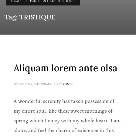
HOME
POSTS TAGGED "TRISTIQUE"
Tag: TRISTIQUE
Aliquam lorem ante olsa
WEDNESDAY, 06 FEBRUARY 2013
BY
ADMIN
A wonderful serenity has taken possession of
my entire soul, like these sweet mornings of
spring which I enjoy with my whole heart. I am
alone, and feel the charm of existence in this