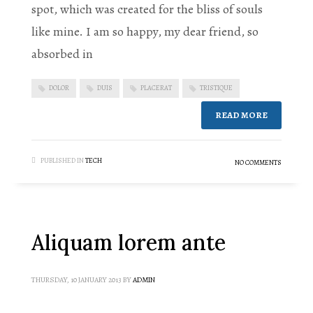
spot, which was created for the bliss of souls
like mine. I am so happy, my dear friend, so
absorbed in
DOLOR
DUIS
PLACERAT
TRISTIQUE
READ MORE
PUBLISHED IN
TECH
NO COMMENTS
Aliquam lorem ante
THURSDAY, 10 JANUARY 2013
BY
ADMIN