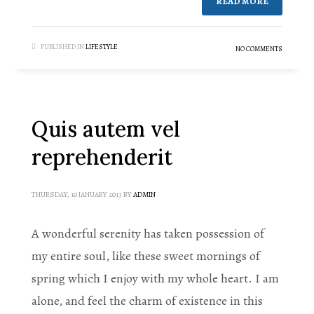
READ MORE
PUBLISHED IN
LIFESTYLE
NO COMMENTS
Quis autem vel
reprehenderit
THURSDAY, 10 JANUARY 2013
BY
ADMIN
A wonderful serenity has taken possession of
my entire soul, like these sweet mornings of
spring which I enjoy with my whole heart. I am
alone, and feel the charm of existence in this