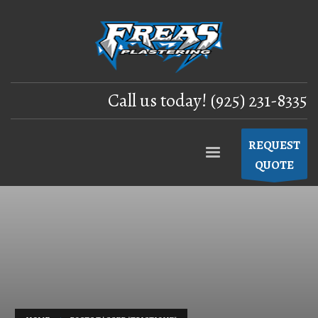
Call us today! (925) 231-8335
REQUEST
QUOTE