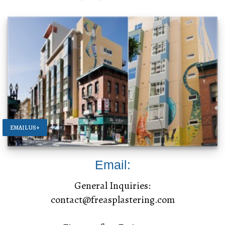
EMAIL US+
Email:
General Inquiries:
contact@freasplastering.com