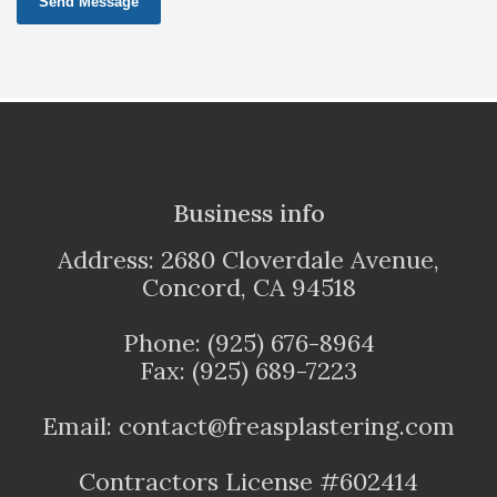
Send Message
Business info
Address: 2680 Cloverdale Avenue,
Concord, CA 94518
Phone: (925) 676-8964
Fax: (925) 689-7223
Email: contact@freasplastering.com
Contractors License #602414