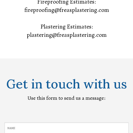
Fireproofing Estimates:
fireproofing@freasplastering.com
Plastering Estimates:
plastering@freasplastering.com
Get in touch with us
Use this form to send us a message:
NAME