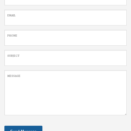
EMAIL
PHONE
SUBJECT
MESSAGE