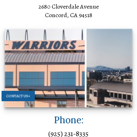
2680 Cloverdale Avenue
Concord, CA 94518
CONTACT US+
Phone:
(925) 231-8335