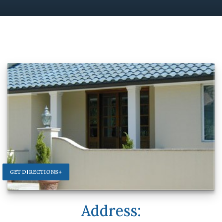
GET DIRECTIONS+
Address: