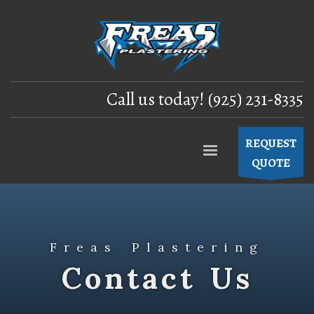
Call us today! (925) 231-8335
REQUEST
QUOTE
Freas Plastering
Contact Us