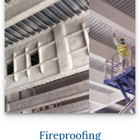
Fireproofing