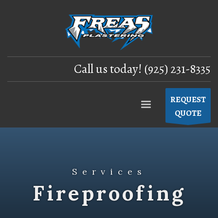
Call us today! (925) 231-8335
REQUEST
QUOTE
Services
Fireproofing