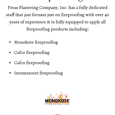
Freas Plastering Company, Inc. has a fully dedicated
staff that just focuses just on fireproofing with over 40
years of experience & Is fully equipped to apply all
fireproofing products including:
Monokote fireproofing
Cafco fireproofing
Cafco fireproofing
Intumescent fireproofing