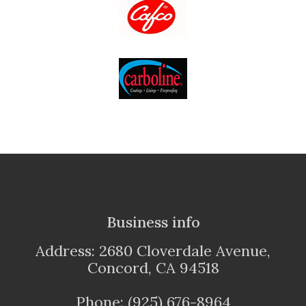
Business info
Address: 2680 Cloverdale Avenue,
Concord, CA 94518
Phone: (925) 676-8964