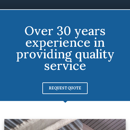
Over 30 years
experience in
providing quality
service
REQUEST QUOTE