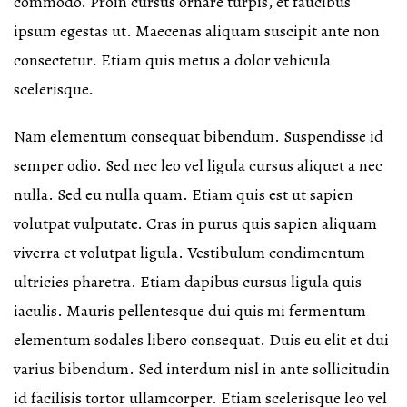
commodo. Proin cursus ornare turpis, et faucibus
ipsum egestas ut. Maecenas aliquam suscipit ante non
consectetur. Etiam quis metus a dolor vehicula
scelerisque.
Nam elementum consequat bibendum. Suspendisse id
semper odio. Sed nec leo vel ligula cursus aliquet a nec
nulla. Sed eu nulla quam. Etiam quis est ut sapien
volutpat vulputate. Cras in purus quis sapien aliquam
viverra et volutpat ligula. Vestibulum condimentum
ultricies pharetra. Etiam dapibus cursus ligula quis
iaculis. Mauris pellentesque dui quis mi fermentum
elementum sodales libero consequat. Duis eu elit et dui
varius bibendum. Sed interdum nisl in ante sollicitudin
id facilisis tortor ullamcorper. Etiam scelerisque leo vel