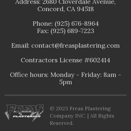
Address: 2680 Cloverdale Avenue,
Concord, CA 94518
Phone: (925) 676-8964
Fax: (925) 689-7223
Email: contact@freasplastering.com
Contractors License #602414
Office hours: Monday - Friday: 8am -
5pm
© 2023 Freas Plastering
Company INC. | All Rights
Reserved.