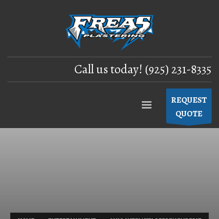
Call us today! (925) 231-8335
REQUEST
QUOTE