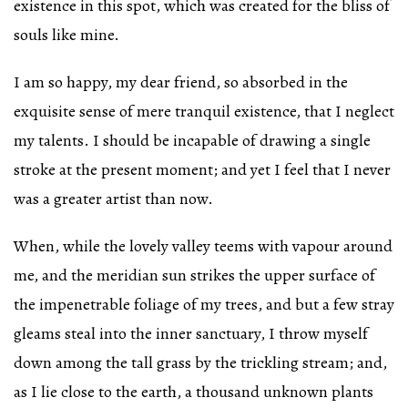
existence in this spot, which was created for the bliss of
souls like mine.
I am so happy, my dear friend, so absorbed in the
exquisite sense of mere tranquil existence, that I neglect
my talents. I should be incapable of drawing a single
stroke at the present moment; and yet I feel that I never
was a greater artist than now.
When, while the lovely valley teems with vapour around
me, and the meridian sun strikes the upper surface of
the impenetrable foliage of my trees, and but a few stray
gleams steal into the inner sanctuary, I throw myself
down among the tall grass by the trickling stream; and,
as I lie close to the earth, a thousand unknown plants