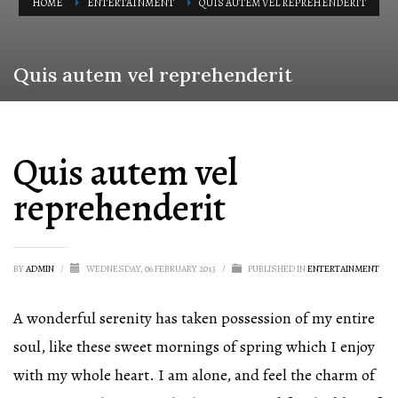
HOME
ENTERTAINMENT
QUIS AUTEM VEL REPREHENDERIT
Quis autem vel reprehenderit
Quis autem vel
reprehenderit
BY
ADMIN
/
WEDNESDAY, 06 FEBRUARY 2013
/
PUBLISHED IN
ENTERTAINMENT
A wonderful serenity has taken possession of my entire
soul, like these sweet mornings of spring which I enjoy
with my whole heart. I am alone, and feel the charm of