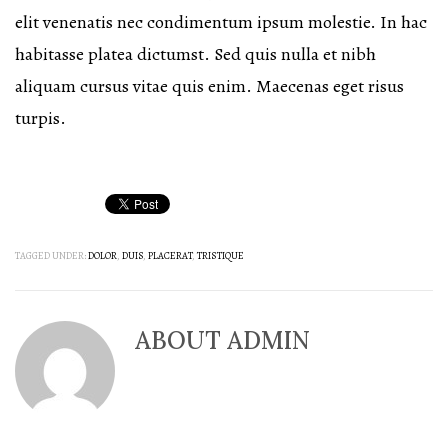
elit venenatis nec condimentum ipsum molestie. In hac
habitasse platea dictumst. Sed quis nulla et nibh
aliquam cursus vitae quis enim. Maecenas eget risus
turpis.
TAGGED UNDER:
DOLOR
,
DUIS
,
PLACERAT
,
TRISTIQUE
ABOUT
ADMIN