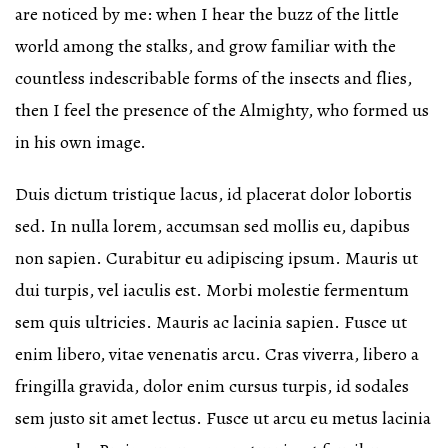
are noticed by me: when I hear the buzz of the little
world among the stalks, and grow familiar with the
countless indescribable forms of the insects and flies,
then I feel the presence of the Almighty, who formed us
in his own image.
Duis dictum tristique lacus, id placerat dolor lobortis
sed. In nulla lorem, accumsan sed mollis eu, dapibus
non sapien. Curabitur eu adipiscing ipsum. Mauris ut
dui turpis, vel iaculis est. Morbi molestie fermentum
sem quis ultricies. Mauris ac lacinia sapien. Fusce ut
enim libero, vitae venenatis arcu. Cras viverra, libero a
fringilla gravida, dolor enim cursus turpis, id sodales
sem justo sit amet lectus. Fusce ut arcu eu metus lacinia