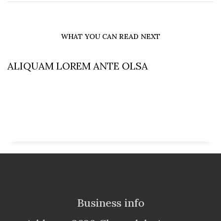
WHAT YOU CAN READ NEXT
ALIQUAM LOREM ANTE OLSA
Business info