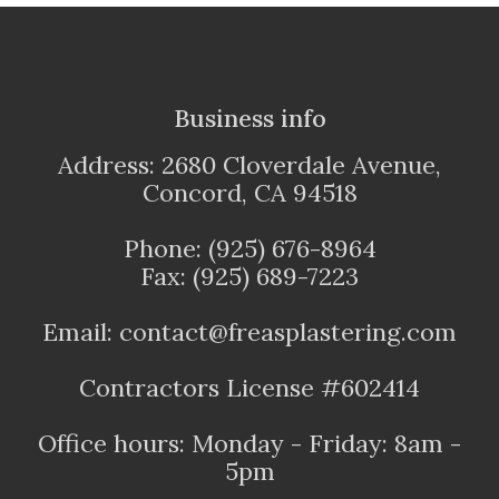
Business info
Address: 2680 Cloverdale Avenue,
Concord, CA 94518
Phone: (925) 676-8964
Fax: (925) 689-7223
Email: contact@freasplastering.com
Contractors License #602414
Office hours: Monday - Friday: 8am -
5pm