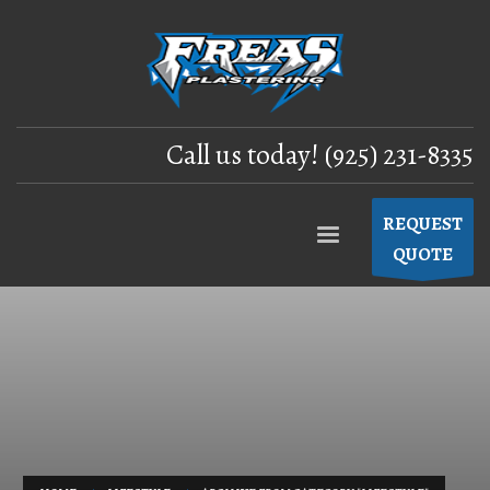
Call us today! (925) 231-8335
REQUEST
QUOTE