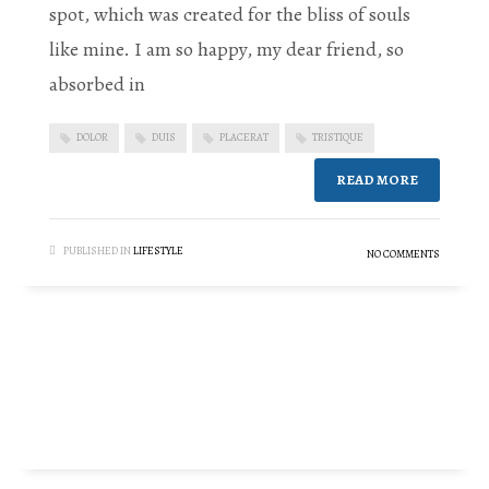
spot, which was created for the bliss of souls
like mine. I am so happy, my dear friend, so
absorbed in
DOLOR
DUIS
PLACERAT
TRISTIQUE
READ MORE
PUBLISHED IN
LIFESTYLE
NO COMMENTS