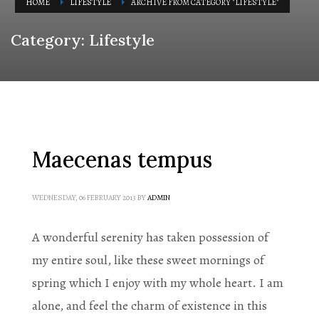
HOME
LIFESTYLE
ARCHIVE FROM CATEGORY "LIFESTYLE"
Category: Lifestyle
Maecenas tempus
WEDNESDAY, 06 FEBRUARY 2013
BY
ADMIN
A wonderful serenity has taken possession of
my entire soul, like these sweet mornings of
spring which I enjoy with my whole heart. I am
alone, and feel the charm of existence in this