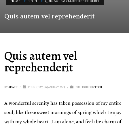
HOME
TECH
QUIS AUTEM VEL REPREHENDERIT
Quis autem vel reprehenderit
Quis autem vel
reprehenderit
BY
ADMIN
/
THURSDAY, 10 JANUARY 2013
/
PUBLISHED IN
TECH
A wonderful serenity has taken possession of my entire
soul, like these sweet mornings of spring which I enjoy
with my whole heart. I am alone, and feel the charm of