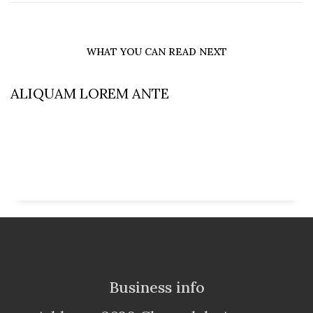
WHAT YOU CAN READ NEXT
ALIQUAM LOREM ANTE
Business info