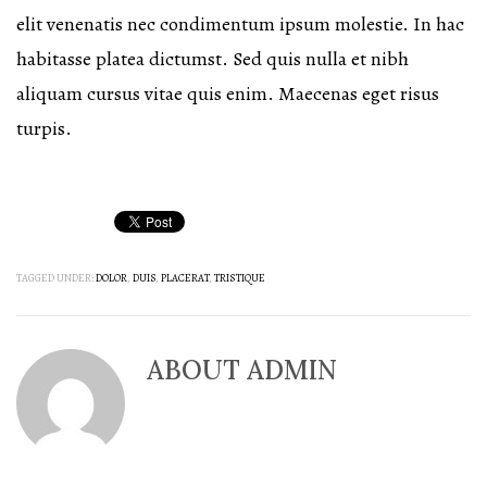
elit venenatis nec condimentum ipsum molestie. In hac
habitasse platea dictumst. Sed quis nulla et nibh
aliquam cursus vitae quis enim. Maecenas eget risus
turpis.
TAGGED UNDER:
DOLOR
,
DUIS
,
PLACERAT
,
TRISTIQUE
ABOUT
ADMIN