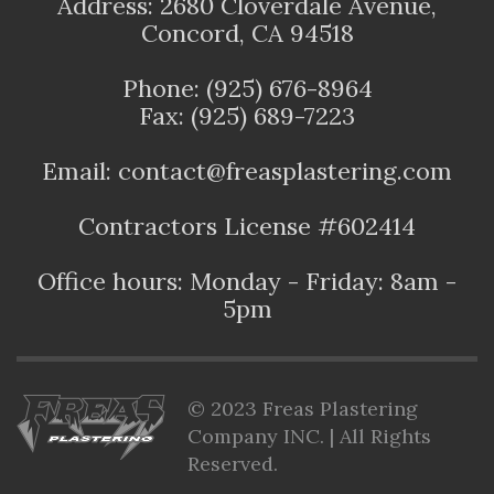
Address: 2680 Cloverdale Avenue,
Concord, CA 94518
Phone: (925) 676-8964
Fax: (925) 689-7223
Email: contact@freasplastering.com
Contractors License #602414
Office hours: Monday - Friday: 8am -
5pm
© 2023 Freas Plastering
Company INC. | All Rights
Reserved.