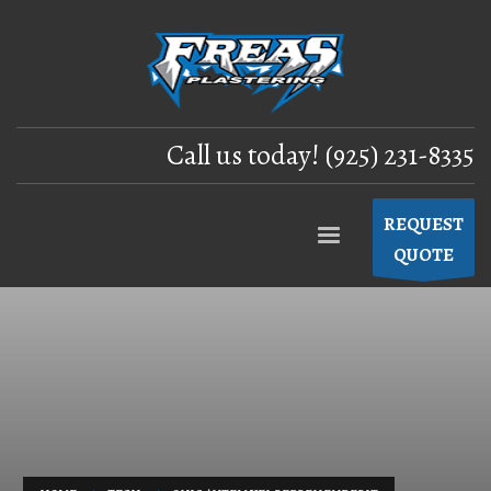
Call us today! (925) 231-8335
REQUEST
QUOTE