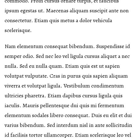
commodo. Proin cursus ornare turpis, et faucibus
ipsum egestas ut. Maecenas aliquam suscipit ante non
consectetur. Etiam quis metus a dolor vehicula
scelerisque.
Nam elementum consequat bibendum. Suspendisse id
semper odio. Sed nec leo vel ligula cursus aliquet a nec
nulla. Sed eu nulla quam. Etiam quis est ut sapien
volutpat vulputate. Cras in purus quis sapien aliquam
viverra et volutpat ligula. Vestibulum condimentum
ultricies pharetra. Etiam dapibus cursus ligula quis
iaculis. Mauris pellentesque dui quis mi fermentum
elementum sodales libero consequat. Duis eu elit et dui
varius bibendum. Sed interdum nisl in ante sollicitudin
id facilisis tortor ullamcorper. Etiam scelerisque leo vel