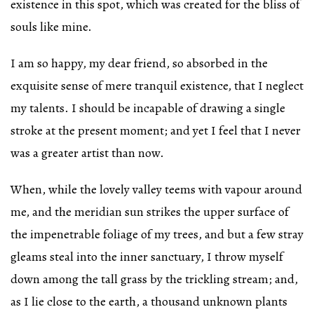
existence in this spot, which was created for the bliss of
souls like mine.
I am so happy, my dear friend, so absorbed in the
exquisite sense of mere tranquil existence, that I neglect
my talents. I should be incapable of drawing a single
stroke at the present moment; and yet I feel that I never
was a greater artist than now.
When, while the lovely valley teems with vapour around
me, and the meridian sun strikes the upper surface of
the impenetrable foliage of my trees, and but a few stray
gleams steal into the inner sanctuary, I throw myself
down among the tall grass by the trickling stream; and,
as I lie close to the earth, a thousand unknown plants