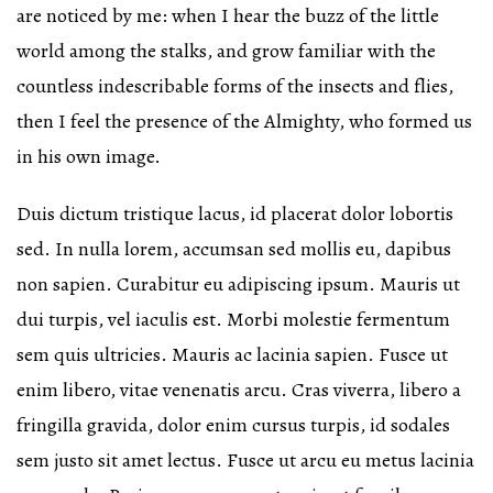
are noticed by me: when I hear the buzz of the little
world among the stalks, and grow familiar with the
countless indescribable forms of the insects and flies,
then I feel the presence of the Almighty, who formed us
in his own image.
Duis dictum tristique lacus, id placerat dolor lobortis
sed. In nulla lorem, accumsan sed mollis eu, dapibus
non sapien. Curabitur eu adipiscing ipsum. Mauris ut
dui turpis, vel iaculis est. Morbi molestie fermentum
sem quis ultricies. Mauris ac lacinia sapien. Fusce ut
enim libero, vitae venenatis arcu. Cras viverra, libero a
fringilla gravida, dolor enim cursus turpis, id sodales
sem justo sit amet lectus. Fusce ut arcu eu metus lacinia