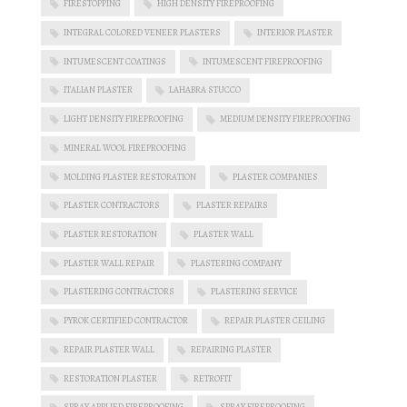
FIRESTOPPING
HIGH DENSITY FIREPROOFING
INTEGRAL COLORED VENEER PLASTERS
INTERIOR PLASTER
INTUMESCENT COATINGS
INTUMESCENT FIREPROOFING
ITALIAN PLASTER
LAHABRA STUCCO
LIGHT DENSITY FIREPROOFING
MEDIUM DENSITY FIREPROOFING
MINERAL WOOL FIREPROOFING
MOLDING PLASTER RESTORATION
PLASTER COMPANIES
PLASTER CONTRACTORS
PLASTER REPAIRS
PLASTER RESTORATION
PLASTER WALL
PLASTER WALL REPAIR
PLASTERING COMPANY
PLASTERING CONTRACTORS
PLASTERING SERVICE
PYROK CERTIFIED CONTRACTOR
REPAIR PLASTER CEILING
REPAIR PLASTER WALL
REPAIRING PLASTER
RESTORATION PLASTER
RETROFIT
SPRAY APPLIED FIREPROOFING
SPRAY FIREPROOFING