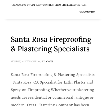
FIREPROOFING
,
INTUMESCENT COATINGS
,
SPRAY ON FIREPROOFING
,
TECH
NO COMMENTS
Santa Rosa Fireproofing
& Plastering Specialists
MONDAY, 16 NOVEMBER 2015
BY
ADMIN
Santa Rosa Fireproofing & Plastering Specialists
Santa Rosa, CA Specialist for Lath, Plaster and
Spray-on Fireproofing Whether your plastering
needs are residential or commercial, antique or
modern, Freas Plastering Company has been