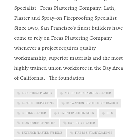
Specialist Freas Plastering Company: Lath,
Plaster and Spray-on Fireproofing Specialist
Since 1990, San Francisco’s finest builders have
come to rely on Freas Plastering Company
whenever a project requires quality
workmanship, superior materials and the most
highly trained union workforce in the Bay Area
of California. The foundation
ACOUSTICAL PLASTER
ACOUSTICAL SEAMLESS PLASTER
APPLIED FIREPROOFING
BASWAPHON CERTIFIED CONTRACTOR
CEILING PLASTER
CEMENT BASED FINISHES
EIFS
ELASTOMERIC FINISHES
EXTERIOR PLASTER
EXTERIOR PLASTER SYSTEMS
FIRE RESISTANT COATINGS