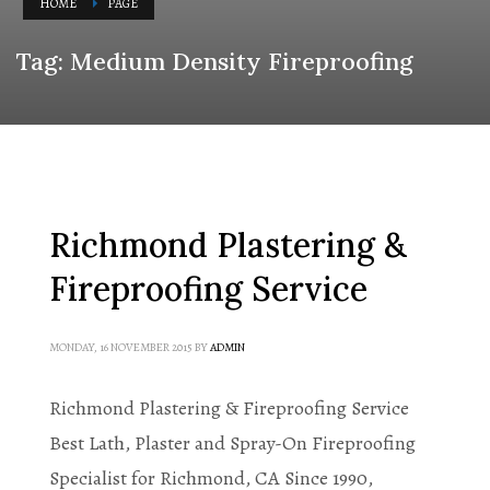
HOME
PAGE
Tag: Medium Density Fireproofing
Richmond Plastering &
Fireproofing Service
MONDAY, 16 NOVEMBER 2015
BY
ADMIN
Richmond Plastering & Fireproofing Service
Best Lath, Plaster and Spray-On Fireproofing
Specialist for Richmond, CA Since 1990,