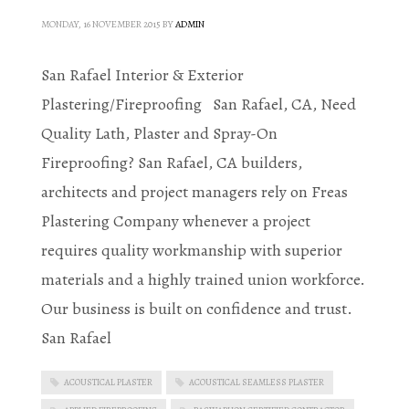
MONDAY, 16 NOVEMBER 2015
BY
ADMIN
San Rafael Interior & Exterior
Plastering/Fireproofing San Rafael, CA, Need
Quality Lath, Plaster and Spray-On
Fireproofing? San Rafael, CA builders,
architects and project managers rely on Freas
Plastering Company whenever a project
requires quality workmanship with superior
materials and a highly trained union workforce.
Our business is built on confidence and trust.
San Rafael
ACOUSTICAL PLASTER
ACOUSTICAL SEAMLESS PLASTER