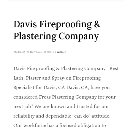
Davis Fireproofing &
Plastering Company
MONDAY, 16 NOVEMBER 2015
BY
ADMIN
Davis Fireproofing & Plastering Company Best
Lath, Plaster and Spray-on Fireproofing
Specialist for Davis, CA Davis, CA, have you
considered Freas Plastering Company for your
next job? We are known and trusted for our
reliability and dependable “can do” attitude.
Our workforce has a focused obligation to