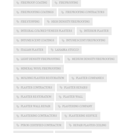
FIREPROOF COATING
FIREPROOFING
FIREPROOFING COATINGS
FIREPROOFING CONTRACTORS
FIRESTOPPING
HIGH DENSITY FIREPROOFING
INTEGRAL COLORED VENEER PLASTERS
INTERIOR PLASTER
INTUMESCENT COATINGS
INTUMESCENT FIREPROOFING
ITALIAN PLASTER
LAHABRA STUCCO
LIGHT DENSITY FIREPROOFING
MEDIUM DENSITY FIREPROOFING
MINERAL WOOL FIREPROOFING
MOLDING PLASTER RESTORATION
PLASTER COMPANIES
PLASTER CONTRACTORS
PLASTER REPAIRS
PLASTER RESTORATION
PLASTER WALL
PLASTER WALL REPAIR
PLASTERING COMPANY
PLASTERING CONTRACTORS
PLASTERING SERVICE
PYROK CERTIFIED CONTRACTOR
REPAIR PLASTER CEILING