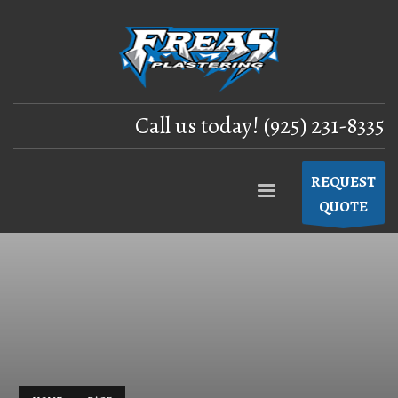
Call us today! (925) 231-8335
REQUEST
QUOTE