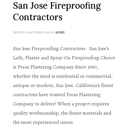
San Jose Fireproofing
Contractors
MONDAY, 16 NOVEMBER 2015
BY
ADMIN
San Jose Fireproofing Contractors San Jose’s
Lath, Plaster and Spray-On Fireproofing Choice
is Freas Plastering Company Since 1990,
whether the need is residential or commercial,
antique or modern, San Jose, California’s finest
contractors have trusted Freas Plastering
Company to deliver! When a project requires
quality workmanship, the finest materials and
the most experienced union