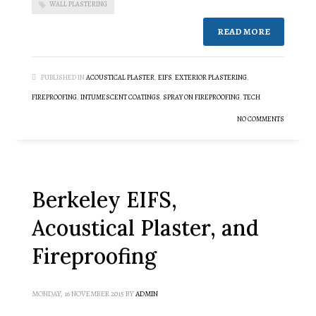
WALL PLASTERING
READ MORE
PUBLISHED IN
ACOUSTICAL PLASTER
,
EIFS
,
EXTERIOR PLASTERING
,
FIREPROOFING
,
INTUMESCENT COATINGS
,
SPRAY ON FIREPROOFING
,
TECH
NO COMMENTS
Berkeley EIFS,
Acoustical Plaster, and
Fireproofing
MONDAY, 16 NOVEMBER 2015
BY
ADMIN