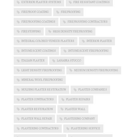
EXTERIOR PLASTER SYSTEMS
FIRE RESISTANT COATINGS
FIREPROOF COATING
FIREPROOFING
FIREPROOFING COATINGS
FIREPROOFING CONTRACTORS
FIRESTOPPING
HIGH DENSITY FIREPROOFING
INTEGRAL COLORED VENEER PLASTERS
INTERIOR PLASTER
INTUMESCENT COATINGS
INTUMESCENT FIREPROOFING
ITALIAN PLASTER
LAHABRA STUCCO
LIGHT DENSITY FIREPROOFING
MEDIUM DENSITY FIREPROOFING
MINERAL WOOL FIREPROOFING
MOLDING PLASTER RESTORATION
PLASTER COMPANIES
PLASTER CONTRACTORS
PLASTER REPAIRS
PLASTER RESTORATION
PLASTER WALL
PLASTER WALL REPAIR
PLASTERING COMPANY
PLASTERING CONTRACTORS
PLASTERING SERVICE