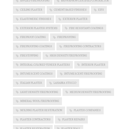
APPLIED FIREPROOFING
BASWAPHON CERTIFIED CONTRACTOR
CEILING PLASTER
CEMENT BASED FINISHES
EIFS
ELASTOMERIC FINISHES
EXTERIOR PLASTER
EXTERIOR PLASTER SYSTEMS
FIRE RESISTANT COATINGS
FIREPROOF COATING
FIREPROOFING
FIREPROOFING COATINGS
FIREPROOFING CONTRACTORS
FIRESTOPPING
HIGH DENSITY FIREPROOFING
INTEGRAL COLORED VENEER PLASTERS
INTERIOR PLASTER
INTUMESCENT COATINGS
INTUMESCENT FIREPROOFING
ITALIAN PLASTER
LAHABRA STUCCO
LIGHT DENSITY FIREPROOFING
MEDIUM DENSITY FIREPROOFING
MINERAL WOOL FIREPROOFING
MOLDING PLASTER RESTORATION
PLASTER COMPANIES
PLASTER CONTRACTORS
PLASTER REPAIRS
PLASTER RESTORATION
PLASTER WALL