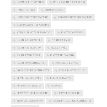
INTUMESCENT COATINGS
INTUMESCENT FIREPROOFING
ITALIAN PLASTER
LAHABRA STUCCO
LIGHT DENSITY FIREPROOFING
MEDIUM DENSITY FIREPROOFING
MINERAL WOOL FIREPROOFING
MOLDING PLASTER RESTORATION
PLASTER COMPANIES
PLASTER CONTRACTORS
PLASTER REPAIRS
PLASTER RESTORATION
PLASTER WALL
PLASTER WALL REPAIR
PLASTERING COMPANY
PLASTERING CONTRACTORS
PLASTERING SERVICE
PYROK CERTIFIED CONTRACTOR
REPAIR PLASTER CEILING
REPAIR PLASTER WALL
REPAIRING PLASTER
RESTORATION PLASTER
RETROFIT
SPRAY APPLIED FIREPROOFING
SPRAY FIREPROOFING
SPRAY ON FIREPROOFING
STARSILENT CERTIFIED CONTRACTOR