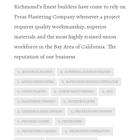
Richmond’s finest builders have come to rely on
Freas Plastering Company whenever a project
requires quality workmanship, superior
materials and the most highly trained union
workforce in the Bay Area of California. The
reputation of our business
ACOUSTICAL PLASTER
ACOUSTICAL SEAMLESS PLASTER
APPLIED FIREPROOFING
BASWAPHON CERTIFIED CONTRACTOR
CEILING PLASTER
CEMENT BASED FINISHES
EIFS
ELASTOMERIC FINISHES
EXTERIOR PLASTER
EXTERIOR PLASTER SYSTEMS
FIRE RESISTANT COATINGS
FIREPROOF COATING
FIREPROOFING
FIREPROOFING COATINGS
FIREPROOFING CONTRACTORS