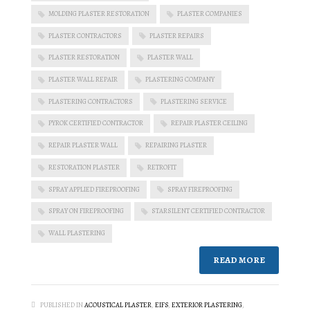
MOLDING PLASTER RESTORATION
PLASTER COMPANIES
PLASTER CONTRACTORS
PLASTER REPAIRS
PLASTER RESTORATION
PLASTER WALL
PLASTER WALL REPAIR
PLASTERING COMPANY
PLASTERING CONTRACTORS
PLASTERING SERVICE
PYROK CERTIFIED CONTRACTOR
REPAIR PLASTER CEILING
REPAIR PLASTER WALL
REPAIRING PLASTER
RESTORATION PLASTER
RETROFIT
SPRAY APPLIED FIREPROOFING
SPRAY FIREPROOFING
SPRAY ON FIREPROOFING
STARSILENT CERTIFIED CONTRACTOR
WALL PLASTERING
READ MORE
PUBLISHED IN
ACOUSTICAL PLASTER
,
EIFS
,
EXTERIOR PLASTERING
,