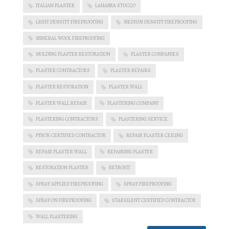
ITALIAN PLASTER
LAHABRA STUCCO
LIGHT DENSITY FIREPROOFING
MEDIUM DENSITY FIREPROOFING
MINERAL WOOL FIREPROOFING
MOLDING PLASTER RESTORATION
PLASTER COMPANIES
PLASTER CONTRACTORS
PLASTER REPAIRS
PLASTER RESTORATION
PLASTER WALL
PLASTER WALL REPAIR
PLASTERING COMPANY
PLASTERING CONTRACTORS
PLASTERING SERVICE
PYROK CERTIFIED CONTRACTOR
REPAIR PLASTER CEILING
REPAIR PLASTER WALL
REPAIRING PLASTER
RESTORATION PLASTER
RETROFIT
SPRAY APPLIED FIREPROOFING
SPRAY FIREPROOFING
SPRAY ON FIREPROOFING
STARSILENT CERTIFIED CONTRACTOR
WALL PLASTERING