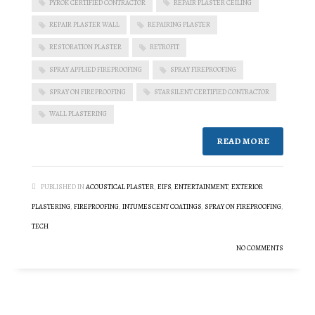
PYROK CERTIFIED CONTRACTOR
REPAIR PLASTER CEILING
REPAIR PLASTER WALL
REPAIRING PLASTER
RESTORATION PLASTER
RETROFIT
SPRAY APPLIED FIREPROOFING
SPRAY FIREPROOFING
SPRAY ON FIREPROOFING
STARSILENT CERTIFIED CONTRACTOR
WALL PLASTERING
READ MORE
PUBLISHED IN
ACOUSTICAL PLASTER
,
EIFS
,
ENTERTAINMENT
,
EXTERIOR
PLASTERING
,
FIREPROOFING
,
INTUMESCENT COATINGS
,
SPRAY ON FIREPROOFING
,
TECH
NO COMMENTS