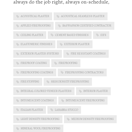
always do the job right, always on-schedule,
ACOUSTICAL PLASTER
ACOUSTICAL SEAMLESS PLASTER
APPLIED FIREPROOFING
BASWAPHON CERTIFIED CONTRACTOR
CEILING PLASTER
CEMENT BASED FINISHES
EIFS
ELASTOMERIC FINISHES
EXTERIOR PLASTER
EXTERIOR PLASTER SYSTEMS
FIRE RESISTANT COATINGS
FIREPROOF COATING
FIREPROOFING
FIREPROOFING COATINGS
FIREPROOFING CONTRACTORS
FIRESTOPPING
HIGH DENSITY FIREPROOFING
INTEGRAL COLORED VENEER PLASTERS
INTERIOR PLASTER
INTUMESCENT COATINGS
INTUMESCENT FIREPROOFING
ITALIAN PLASTER
LAHABRA STUCCO
LIGHT DENSITY FIREPROOFING
MEDIUM DENSITY FIREPROOFING
MINERAL WOOL FIREPROOFING