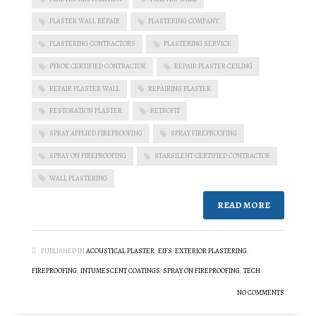
PLASTER WALL REPAIR
PLASTERING COMPANY
PLASTERING CONTRACTORS
PLASTERING SERVICE
PYROK CERTIFIED CONTRACTOR
REPAIR PLASTER CEILING
REPAIR PLASTER WALL
REPAIRING PLASTER
RESTORATION PLASTER
RETROFIT
SPRAY APPLIED FIREPROOFING
SPRAY FIREPROOFING
SPRAY ON FIREPROOFING
STARSILENT CERTIFIED CONTRACTOR
WALL PLASTERING
READ MORE
PUBLISHED IN
ACOUSTICAL PLASTER
,
EIFS
,
EXTERIOR PLASTERING
,
FIREPROOFING
,
INTUMESCENT COATINGS
,
SPRAY ON FIREPROOFING
,
TECH
NO COMMENTS