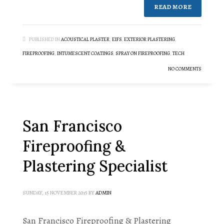
READ MORE
PUBLISHED IN
ACOUSTICAL PLASTER
,
EIFS
,
EXTERIOR PLASTERING
,
FIREPROOFING
,
INTUMESCENT COATINGS
,
SPRAY ON FIREPROOFING
,
TECH
NO COMMENTS
San Francisco
Fireproofing &
Plastering Specialist
SUNDAY, 15 NOVEMBER 2015
BY
ADMIN
San Francisco Fireproofing & Plastering