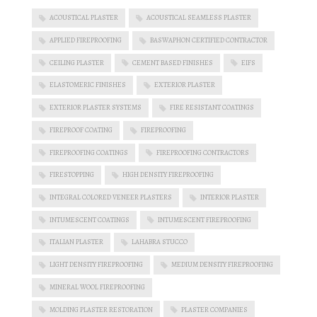
ACOUSTICAL PLASTER
ACOUSTICAL SEAMLESS PLASTER
APPLIED FIREPROOFING
BASWAPHON CERTIFIED CONTRACTOR
CEILING PLASTER
CEMENT BASED FINISHES
EIFS
ELASTOMERIC FINISHES
EXTERIOR PLASTER
EXTERIOR PLASTER SYSTEMS
FIRE RESISTANT COATINGS
FIREPROOF COATING
FIREPROOFING
FIREPROOFING COATINGS
FIREPROOFING CONTRACTORS
FIRESTOPPING
HIGH DENSITY FIREPROOFING
INTEGRAL COLORED VENEER PLASTERS
INTERIOR PLASTER
INTUMESCENT COATINGS
INTUMESCENT FIREPROOFING
ITALIAN PLASTER
LAHABRA STUCCO
LIGHT DENSITY FIREPROOFING
MEDIUM DENSITY FIREPROOFING
MINERAL WOOL FIREPROOFING
MOLDING PLASTER RESTORATION
PLASTER COMPANIES