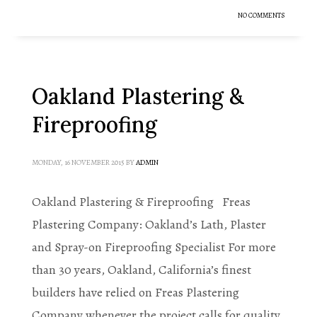
NO COMMENTS
Oakland Plastering &
Fireproofing
MONDAY, 16 NOVEMBER 2015
BY
ADMIN
Oakland Plastering & Fireproofing Freas
Plastering Company: Oakland’s Lath, Plaster
and Spray-on Fireproofing Specialist For more
than 30 years, Oakland, California’s finest
builders have relied on Freas Plastering
Company whenever the project calls for quality