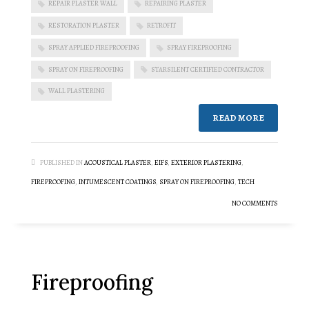
REPAIR PLASTER WALL
REPAIRING PLASTER
RESTORATION PLASTER
RETROFIT
SPRAY APPLIED FIREPROOFING
SPRAY FIREPROOFING
SPRAY ON FIREPROOFING
STARSILENT CERTIFIED CONTRACTOR
WALL PLASTERING
READ MORE
PUBLISHED IN
ACOUSTICAL PLASTER
,
EIFS
,
EXTERIOR PLASTERING
,
FIREPROOFING
,
INTUMESCENT COATINGS
,
SPRAY ON FIREPROOFING
,
TECH
NO COMMENTS
Fireproofing