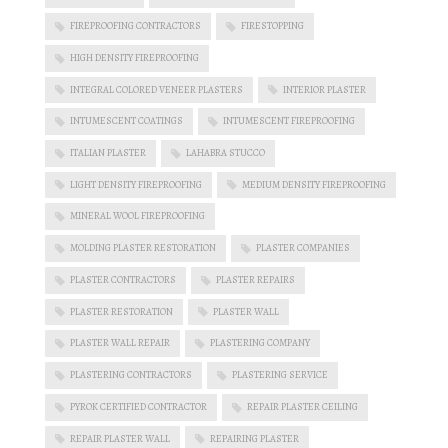
FIREPROOFING CONTRACTORS
FIRESTOPPING
HIGH DENSITY FIREPROOFING
INTEGRAL COLORED VENEER PLASTERS
INTERIOR PLASTER
INTUMESCENT COATINGS
INTUMESCENT FIREPROOFING
ITALIAN PLASTER
LAHABRA STUCCO
LIGHT DENSITY FIREPROOFING
MEDIUM DENSITY FIREPROOFING
MINERAL WOOL FIREPROOFING
MOLDING PLASTER RESTORATION
PLASTER COMPANIES
PLASTER CONTRACTORS
PLASTER REPAIRS
PLASTER RESTORATION
PLASTER WALL
PLASTER WALL REPAIR
PLASTERING COMPANY
PLASTERING CONTRACTORS
PLASTERING SERVICE
PYROK CERTIFIED CONTRACTOR
REPAIR PLASTER CEILING
REPAIR PLASTER WALL
REPAIRING PLASTER