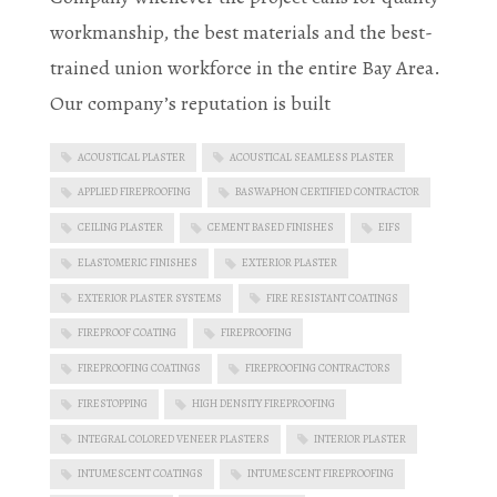
workmanship, the best materials and the best-
trained union workforce in the entire Bay Area.
Our company’s reputation is built
ACOUSTICAL PLASTER
ACOUSTICAL SEAMLESS PLASTER
APPLIED FIREPROOFING
BASWAPHON CERTIFIED CONTRACTOR
CEILING PLASTER
CEMENT BASED FINISHES
EIFS
ELASTOMERIC FINISHES
EXTERIOR PLASTER
EXTERIOR PLASTER SYSTEMS
FIRE RESISTANT COATINGS
FIREPROOF COATING
FIREPROOFING
FIREPROOFING COATINGS
FIREPROOFING CONTRACTORS
FIRESTOPPING
HIGH DENSITY FIREPROOFING
INTEGRAL COLORED VENEER PLASTERS
INTERIOR PLASTER
INTUMESCENT COATINGS
INTUMESCENT FIREPROOFING