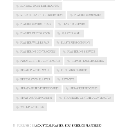
MINERAL WOOL FIREPROOFING
MOLDING PLASTER RESTORATION
PLASTER COMPANIES
PLASTER CONTRACTORS
PLASTER REPAIRS
PLASTER RESTORATION
PLASTER WALL
PLASTER WALL REPAIR
PLASTERING COMPANY
PLASTERING CONTRACTORS
PLASTERING SERVICE
PYROK CERTIFIED CONTRACTOR
REPAIR PLASTER CEILING
REPAIR PLASTER WALL
REPAIRING PLASTER
RESTORATION PLASTER
RETROFIT
SPRAY APPLIED FIREPROOFING
SPRAY FIREPROOFING
SPRAY ON FIREPROOFING
STARSILENT CERTIFIED CONTRACTOR
WALL PLASTERING
PUBLISHED IN
ACOUSTICAL PLASTER
,
EIFS
,
EXTERIOR PLASTERING
,