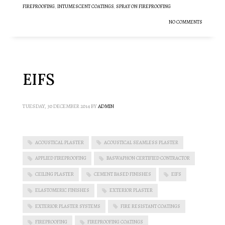
FIREPROOFING
,
INTUMESCENT COATINGS
,
SPRAY ON FIREPROOFING
NO COMMENTS
EIFS
TUESDAY, 30 DECEMBER 2014
BY
ADMIN
ACOUSTICAL PLASTER
ACOUSTICAL SEAMLESS PLASTER
APPLIED FIREPROOFING
BASWAPHON CERTIFIED CONTRACTOR
CEILING PLASTER
CEMENT BASED FINISHES
EIFS
ELASTOMERIC FINISHES
EXTERIOR PLASTER
EXTERIOR PLASTER SYSTEMS
FIRE RESISTANT COATINGS
FIREPROOFING
FIREPROOFING COATINGS