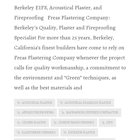
Berkeley EIFS, Acoustical Plaster, and
Fireproofing Freas Plastering Company:
Berkeley’s Quality, Plaster and Fireproofing
Specialist For more than 25 years, Berkeley,
California’s finest builders have come to rely on
Freas Plastering Company whenever the project
calls for quality workmanship, a commitment to
the environment and “Green” techniques, as
well as the best materials and
ACOUSTICAL PLASTER
ACOUSTICAL SEAMLESS PLASTER
APPLIED FIREPROOFING
BASWAPHON CERTIFIED CONTRACTOR
CEILING PLASTER
CEMENT BASED FINISHES
EIFS
ELASTOMERIC FINISHES
EXTERIOR PLASTER