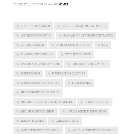
TUESDAY, 30 DECEMBER 2014
BY
ADMIN
ACOUSTICAL PLASTER
ACOUSTICAL SEAMLESS PLASTER
APPLIED FIREPROOFING
BASWAPHON CERTIFIED CONTRACTOR
CEILING PLASTER
CEMENT BASED FINISHES
EIFS
ELASTOMERIC FINISHES
EXTERIOR PLASTER
EXTERIOR PLASTER SYSTEMS
FIRE RESISTANT COATINGS
FIREPROOFING
FIREPROOFING COATINGS
FIREPROOFING CONTRACTORS
FIRESTOPPING
HIGH DENSITY FIREPROOFING
INTEGRAL COLORED VENEER PLASTERS
INTERIOR PLASTER
INTUMESCENT COATINGS
INTUMESCENT FIREPROOFING
ITALIAN PLASTER
LAHABRA STUCCO
LIGHT DENSITY FIREPROOFING
MEDIUM DENSITY FIREPROOFING