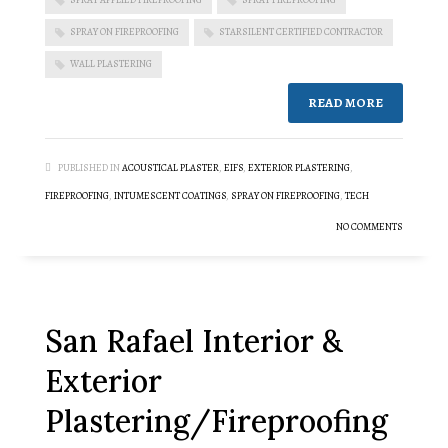
SPRAY ON FIREPROOFING
STARSILENT CERTIFIED CONTRACTOR
WALL PLASTERING
READ MORE
PUBLISHED IN
ACOUSTICAL PLASTER
,
EIFS
,
EXTERIOR PLASTERING
,
FIREPROOFING
,
INTUMESCENT COATINGS
,
SPRAY ON FIREPROOFING
,
TECH
NO COMMENTS
San Rafael Interior &
Exterior
Plastering/Fireproofing