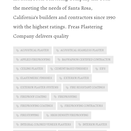
the meeting the needs of Santa Rosa,
California’s builders and contractors since 1990
with the highest ratings. Freas Plastering
Company delivers quality
ACOUSTICAL PLASTER
ACOUSTICAL SEAMLESS PLASTER
APPLIED FIREPROOFING
BASWAPHON CERTIFIED CONTRACTOR
CEILING PLASTER
CEMENT BASED FINISHES
EIFS
ELASTOMERIC FINISHES
EXTERIOR PLASTER
EXTERIOR PLASTER SYSTEMS
FIRE RESISTANT COATINGS
FIREPROOF COATING
FIREPROOFING
FIREPROOFING COATINGS
FIREPROOFING CONTRACTORS
FIRESTOPPING
HIGH DENSITY FIREPROOFING
INTEGRAL COLORED VENEER PLASTERS
INTERIOR PLASTER