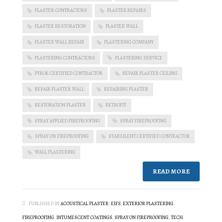
PLASTER CONTRACTORS
PLASTER REPAIRS
PLASTER RESTORATION
PLASTER WALL
PLASTER WALL REPAIR
PLASTERING COMPANY
PLASTERING CONTRACTORS
PLASTERING SERVICE
PYROK CERTIFIED CONTRACTOR
REPAIR PLASTER CEILING
REPAIR PLASTER WALL
REPAIRING PLASTER
RESTORATION PLASTER
RETROFIT
SPRAY APPLIED FIREPROOFING
SPRAY FIREPROOFING
SPRAY ON FIREPROOFING
STARSILENT CERTIFIED CONTRACTOR
WALL PLASTERING
READ MORE
PUBLISHED IN
ACOUSTICAL PLASTER
,
EIFS
,
EXTERIOR PLASTERING
,
FIREPROOFING
,
INTUMESCENT COATINGS
,
SPRAY ON FIREPROOFING
,
TECH