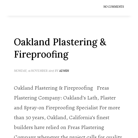
NO COMMENTS
Oakland Plastering &
Fireproofing
MONDAY, 16 NOVEMBER 2015
BY
ADMIN
Oakland Plastering & Fireproofing Freas
Plastering Company: Oakland’s Lath, Plaster
and Spray-on Fireproofing Specialist For more
than 30 years, Oakland, California’s finest
builders have relied on Freas Plastering
Company whenever the project calls for quality