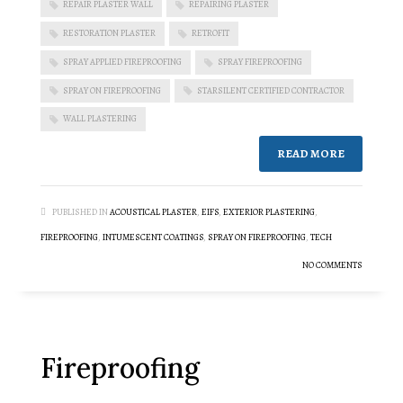
REPAIR PLASTER WALL
REPAIRING PLASTER
RESTORATION PLASTER
RETROFIT
SPRAY APPLIED FIREPROOFING
SPRAY FIREPROOFING
SPRAY ON FIREPROOFING
STARSILENT CERTIFIED CONTRACTOR
WALL PLASTERING
READ MORE
PUBLISHED IN
ACOUSTICAL PLASTER
,
EIFS
,
EXTERIOR PLASTERING
,
FIREPROOFING
,
INTUMESCENT COATINGS
,
SPRAY ON FIREPROOFING
,
TECH
NO COMMENTS
Fireproofing