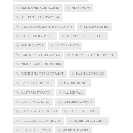
FIREPROOFING CONTRACTORS
FIRESTOPPING
HIGH DENSITY FIREPROOFING
INTEGRAL COLORED VENEER PLASTERS
INTERIOR PLASTER
INTUMESCENT COATINGS
INTUMESCENT FIREPROOFING
ITALIAN PLASTER
LAHABRA STUCCO
LIGHT DENSITY FIREPROOFING
MEDIUM DENSITY FIREPROOFING
MINERAL WOOL FIREPROOFING
MOLDING PLASTER RESTORATION
PLASTER COMPANIES
PLASTER CONTRACTORS
PLASTER REPAIRS
PLASTER RESTORATION
PLASTER WALL
PLASTER WALL REPAIR
PLASTERING COMPANY
PLASTERING CONTRACTORS
PLASTERING SERVICE
PYROK CERTIFIED CONTRACTOR
REPAIR PLASTER CEILING
REPAIR PLASTER WALL
REPAIRING PLASTER