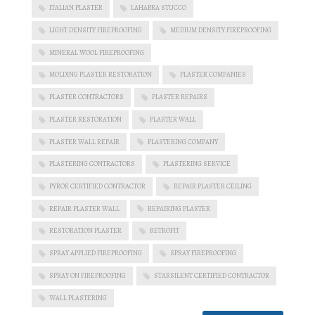
ITALIAN PLASTER
LAHABRA STUCCO
LIGHT DENSITY FIREPROOFING
MEDIUM DENSITY FIREPROOFING
MINERAL WOOL FIREPROOFING
MOLDING PLASTER RESTORATION
PLASTER COMPANIES
PLASTER CONTRACTORS
PLASTER REPAIRS
PLASTER RESTORATION
PLASTER WALL
PLASTER WALL REPAIR
PLASTERING COMPANY
PLASTERING CONTRACTORS
PLASTERING SERVICE
PYROK CERTIFIED CONTRACTOR
REPAIR PLASTER CEILING
REPAIR PLASTER WALL
REPAIRING PLASTER
RESTORATION PLASTER
RETROFIT
SPRAY APPLIED FIREPROOFING
SPRAY FIREPROOFING
SPRAY ON FIREPROOFING
STARSILENT CERTIFIED CONTRACTOR
WALL PLASTERING