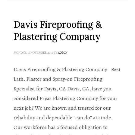
Davis Fireproofing &
Plastering Company
MONDAY, 16 NOVEMBER 2015
BY
ADMIN
Davis Fireproofing & Plastering Company Best
Lath, Plaster and Spray-on Fireproofing
Specialist for Davis, CA Davis, CA, have you
considered Freas Plastering Company for your
next job? We are known and trusted for our
reliability and dependable “can do” attitude.
Our workforce has a focused obligation to