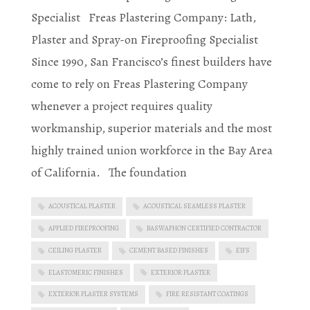
Specialist Freas Plastering Company: Lath,
Plaster and Spray-on Fireproofing Specialist
Since 1990, San Francisco’s finest builders have
come to rely on Freas Plastering Company
whenever a project requires quality
workmanship, superior materials and the most
highly trained union workforce in the Bay Area
of California. The foundation
ACOUSTICAL PLASTER
ACOUSTICAL SEAMLESS PLASTER
APPLIED FIREPROOFING
BASWAPHON CERTIFIED CONTRACTOR
CEILING PLASTER
CEMENT BASED FINISHES
EIFS
ELASTOMERIC FINISHES
EXTERIOR PLASTER
EXTERIOR PLASTER SYSTEMS
FIRE RESISTANT COATINGS