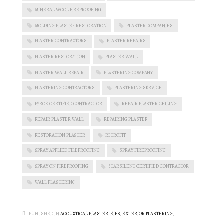
MINERAL WOOL FIREPROOFING
MOLDING PLASTER RESTORATION
PLASTER COMPANIES
PLASTER CONTRACTORS
PLASTER REPAIRS
PLASTER RESTORATION
PLASTER WALL
PLASTER WALL REPAIR
PLASTERING COMPANY
PLASTERING CONTRACTORS
PLASTERING SERVICE
PYROK CERTIFIED CONTRACTOR
REPAIR PLASTER CEILING
REPAIR PLASTER WALL
REPAIRING PLASTER
RESTORATION PLASTER
RETROFIT
SPRAY APPLIED FIREPROOFING
SPRAY FIREPROOFING
SPRAY ON FIREPROOFING
STARSILENT CERTIFIED CONTRACTOR
WALL PLASTERING
PUBLISHED IN
ACOUSTICAL PLASTER
,
EIFS
,
EXTERIOR PLASTERING
,