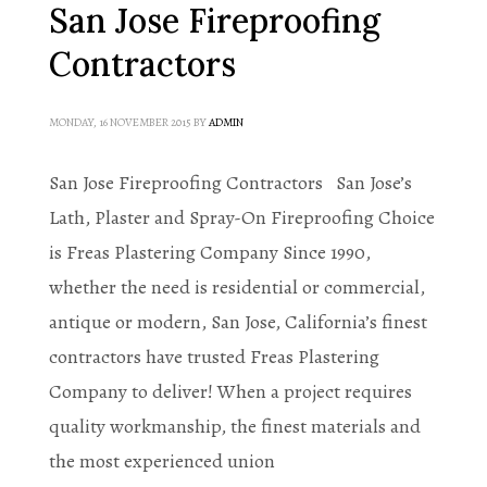
San Jose Fireproofing
Contractors
MONDAY, 16 NOVEMBER 2015
BY
ADMIN
San Jose Fireproofing Contractors San Jose’s
Lath, Plaster and Spray-On Fireproofing Choice
is Freas Plastering Company Since 1990,
whether the need is residential or commercial,
antique or modern, San Jose, California’s finest
contractors have trusted Freas Plastering
Company to deliver! When a project requires
quality workmanship, the finest materials and
the most experienced union