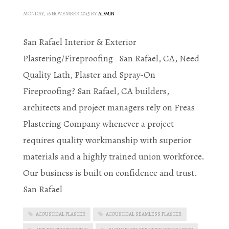
MONDAY, 16 NOVEMBER 2015
BY
ADMIN
San Rafael Interior & Exterior
Plastering/Fireproofing San Rafael, CA, Need
Quality Lath, Plaster and Spray-On
Fireproofing? San Rafael, CA builders,
architects and project managers rely on Freas
Plastering Company whenever a project
requires quality workmanship with superior
materials and a highly trained union workforce.
Our business is built on confidence and trust.
San Rafael
ACOUSTICAL PLASTER
ACOUSTICAL SEAMLESS PLASTER