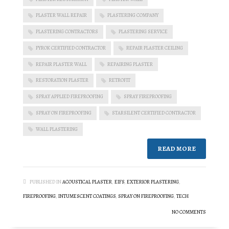
PLASTER WALL REPAIR
PLASTERING COMPANY
PLASTERING CONTRACTORS
PLASTERING SERVICE
PYROK CERTIFIED CONTRACTOR
REPAIR PLASTER CEILING
REPAIR PLASTER WALL
REPAIRING PLASTER
RESTORATION PLASTER
RETROFIT
SPRAY APPLIED FIREPROOFING
SPRAY FIREPROOFING
SPRAY ON FIREPROOFING
STARSILENT CERTIFIED CONTRACTOR
WALL PLASTERING
READ MORE
PUBLISHED IN
ACOUSTICAL PLASTER
,
EIFS
,
EXTERIOR PLASTERING
,
FIREPROOFING
,
INTUMESCENT COATINGS
,
SPRAY ON FIREPROOFING
,
TECH
NO COMMENTS