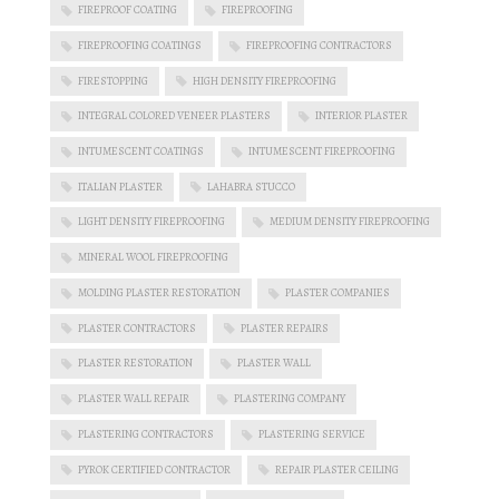
FIREPROOF COATING
FIREPROOFING
FIREPROOFING COATINGS
FIREPROOFING CONTRACTORS
FIRESTOPPING
HIGH DENSITY FIREPROOFING
INTEGRAL COLORED VENEER PLASTERS
INTERIOR PLASTER
INTUMESCENT COATINGS
INTUMESCENT FIREPROOFING
ITALIAN PLASTER
LAHABRA STUCCO
LIGHT DENSITY FIREPROOFING
MEDIUM DENSITY FIREPROOFING
MINERAL WOOL FIREPROOFING
MOLDING PLASTER RESTORATION
PLASTER COMPANIES
PLASTER CONTRACTORS
PLASTER REPAIRS
PLASTER RESTORATION
PLASTER WALL
PLASTER WALL REPAIR
PLASTERING COMPANY
PLASTERING CONTRACTORS
PLASTERING SERVICE
PYROK CERTIFIED CONTRACTOR
REPAIR PLASTER CEILING