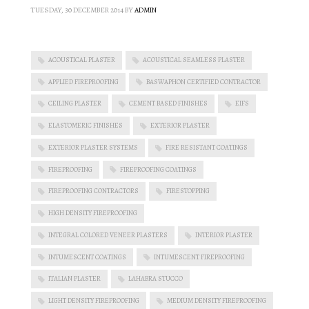
TUESDAY, 30 DECEMBER 2014
BY
ADMIN
ACOUSTICAL PLASTER
ACOUSTICAL SEAMLESS PLASTER
APPLIED FIREPROOFING
BASWAPHON CERTIFIED CONTRACTOR
CEILING PLASTER
CEMENT BASED FINISHES
EIFS
ELASTOMERIC FINISHES
EXTERIOR PLASTER
EXTERIOR PLASTER SYSTEMS
FIRE RESISTANT COATINGS
FIREPROOFING
FIREPROOFING COATINGS
FIREPROOFING CONTRACTORS
FIRESTOPPING
HIGH DENSITY FIREPROOFING
INTEGRAL COLORED VENEER PLASTERS
INTERIOR PLASTER
INTUMESCENT COATINGS
INTUMESCENT FIREPROOFING
ITALIAN PLASTER
LAHABRA STUCCO
LIGHT DENSITY FIREPROOFING
MEDIUM DENSITY FIREPROOFING