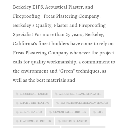
Berkeley EIFS, Acoustical Plaster, and
Fireproofing Freas Plastering Company:
Berkeley’s Quality, Plaster and Fireproofing
Specialist For more than 25 years, Berkeley,
California’s finest builders have come to rely on
Freas Plastering Company whenever the project
calls for quality workmanship, a commitment to
the environment and “Green” techniques, as
well as the best materials and
ACOUSTICAL PLASTER
ACOUSTICAL SEAMLESS PLASTER
APPLIED FIREPROOFING
BASWAPHON CERTIFIED CONTRACTOR
CEILING PLASTER
CEMENT BASED FINISHES
EIFS
ELASTOMERIC FINISHES
EXTERIOR PLASTER