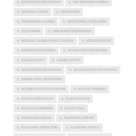
EXTERIOR PLASTER SYSTEMS
FIRE RESISTANT COATINGS
FIREPROOF COATING
FIREPROOFING
FIREPROOFING COATINGS
FIREPROOFING CONTRACTORS
FIRESTOPPING
HIGH DENSITY FIREPROOFING
INTEGRAL COLORED VENEER PLASTERS
INTERIOR PLASTER
INTUMESCENT COATINGS
INTUMESCENT FIREPROOFING
ITALIAN PLASTER
LAHABRA STUCCO
LIGHT DENSITY FIREPROOFING
MEDIUM DENSITY FIREPROOFING
MINERAL WOOL FIREPROOFING
MOLDING PLASTER RESTORATION
PLASTER COMPANIES
PLASTER CONTRACTORS
PLASTER REPAIRS
PLASTER RESTORATION
PLASTER WALL
PLASTER WALL REPAIR
PLASTERING COMPANY
PLASTERING CONTRACTORS
PLASTERING SERVICE