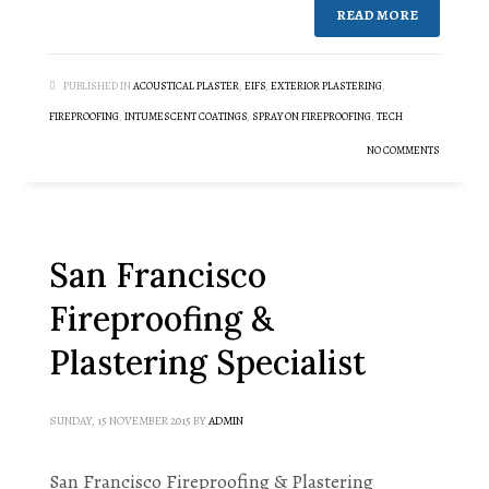
READ MORE
PUBLISHED IN
ACOUSTICAL PLASTER
,
EIFS
,
EXTERIOR PLASTERING
,
FIREPROOFING
,
INTUMESCENT COATINGS
,
SPRAY ON FIREPROOFING
,
TECH
NO COMMENTS
San Francisco
Fireproofing &
Plastering Specialist
SUNDAY, 15 NOVEMBER 2015
BY
ADMIN
San Francisco Fireproofing & Plastering