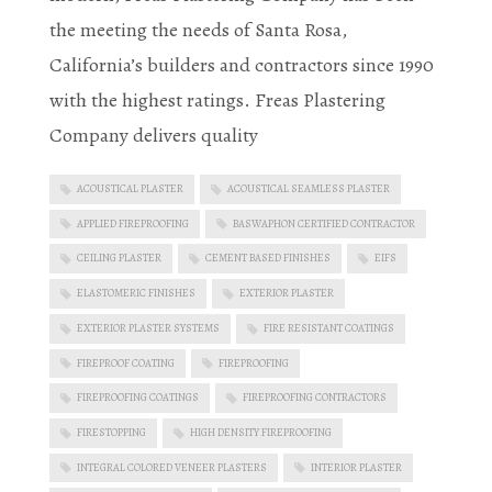
the meeting the needs of Santa Rosa,
California’s builders and contractors since 1990
with the highest ratings. Freas Plastering
Company delivers quality
ACOUSTICAL PLASTER
ACOUSTICAL SEAMLESS PLASTER
APPLIED FIREPROOFING
BASWAPHON CERTIFIED CONTRACTOR
CEILING PLASTER
CEMENT BASED FINISHES
EIFS
ELASTOMERIC FINISHES
EXTERIOR PLASTER
EXTERIOR PLASTER SYSTEMS
FIRE RESISTANT COATINGS
FIREPROOF COATING
FIREPROOFING
FIREPROOFING COATINGS
FIREPROOFING CONTRACTORS
FIRESTOPPING
HIGH DENSITY FIREPROOFING
INTEGRAL COLORED VENEER PLASTERS
INTERIOR PLASTER