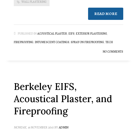
WALL PLASTERING
READ MORE
PUBLISHED IN
ACOUSTICAL PLASTER
,
EIFS
,
EXTERIOR PLASTERING
,
FIREPROOFING
,
INTUMESCENT COATINGS
,
SPRAY ON FIREPROOFING
,
TECH
NO COMMENTS
Berkeley EIFS,
Acoustical Plaster, and
Fireproofing
MONDAY, 16 NOVEMBER 2015
BY
ADMIN