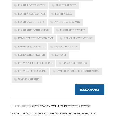
PLASTER CONTRACTORS
PLASTER REPAIRS
PLASTER RESTORATION
PLASTER WALL
PLASTER WALL REPAIR
PLASTERING COMPANY
PLASTERING CONTRACTORS
PLASTERING SERVICE
PYROK CERTIFIED CONTRACTOR
REPAIR PLASTER CEILING
REPAIR PLASTER WALL
REPAIRING PLASTER
RESTORATION PLASTER
RETROFIT
SPRAY APPLIED FIREPROOFING
SPRAY FIREPROOFING
SPRAY ON FIREPROOFING
STARSILENT CERTIFIED CONTRACTOR
WALL PLASTERING
READ MORE
PUBLISHED IN
ACOUSTICAL PLASTER
,
EIFS
,
EXTERIOR PLASTERING
,
FIREPROOFING
,
INTUMESCENT COATINGS
,
SPRAY ON FIREPROOFING
,
TECH