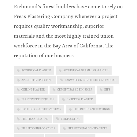
Richmond’s finest builders have come to rely on
Freas Plastering Company whenever a project
requires quality workmanship, superior
materials and the most highly trained union
workforce in the Bay Area of California. The
reputation of our business
ACOUSTICAL PLASTER
ACOUSTICAL SEAMLESS PLASTER
APPLIED FIREPROOFING
BASWAPHON CERTIFIED CONTRACTOR
CEILING PLASTER
CEMENT BASED FINISHES
EIFS
ELASTOMERIC FINISHES
EXTERIOR PLASTER
EXTERIOR PLASTER SYSTEMS
FIRE RESISTANT COATINGS
FIREPROOF COATING
FIREPROOFING
FIREPROOFING COATINGS
FIREPROOFING CONTRACTORS