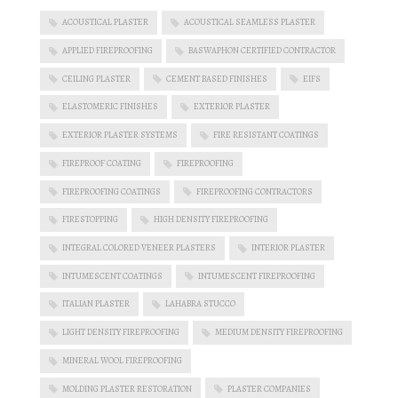
ACOUSTICAL PLASTER
ACOUSTICAL SEAMLESS PLASTER
APPLIED FIREPROOFING
BASWAPHON CERTIFIED CONTRACTOR
CEILING PLASTER
CEMENT BASED FINISHES
EIFS
ELASTOMERIC FINISHES
EXTERIOR PLASTER
EXTERIOR PLASTER SYSTEMS
FIRE RESISTANT COATINGS
FIREPROOF COATING
FIREPROOFING
FIREPROOFING COATINGS
FIREPROOFING CONTRACTORS
FIRESTOPPING
HIGH DENSITY FIREPROOFING
INTEGRAL COLORED VENEER PLASTERS
INTERIOR PLASTER
INTUMESCENT COATINGS
INTUMESCENT FIREPROOFING
ITALIAN PLASTER
LAHABRA STUCCO
LIGHT DENSITY FIREPROOFING
MEDIUM DENSITY FIREPROOFING
MINERAL WOOL FIREPROOFING
MOLDING PLASTER RESTORATION
PLASTER COMPANIES