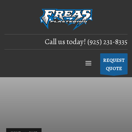
Call us today! (925) 231-8335
REQUEST
QUOTE