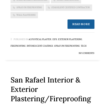
SPRAY ON FIREPROOFING
STARSILENT CERTIFIED CONTRACTOR
WALL PLASTERING
READ MORE
PUBLISHED IN
ACOUSTICAL PLASTER
,
EIFS
,
EXTERIOR PLASTERING
,
FIREPROOFING
,
INTUMESCENT COATINGS
,
SPRAY ON FIREPROOFING
,
TECH
NO COMMENTS
San Rafael Interior &
Exterior
Plastering/Fireproofing