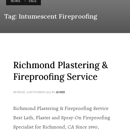
HOME
PAGE
Tag: Intumescent Fireproofing
Richmond Plastering &
Fireproofing Service
MONDAY, 16 NOVEMBER 2015
BY
ADMIN
Richmond Plastering & Fireproofing Service
Best Lath, Plaster and Spray-On Fireproofing
Specialist for Richmond, CA Since 1990,