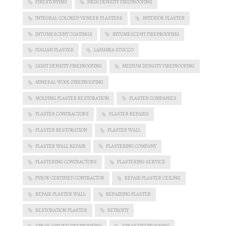
FIRESTOPPING
HIGH DENSITY FIREPROOFING
INTEGRAL COLORED VENEER PLASTERS
INTERIOR PLASTER
INTUMESCENT COATINGS
INTUMESCENT FIREPROOFING
ITALIAN PLASTER
LAHABRA STUCCO
LIGHT DENSITY FIREPROOFING
MEDIUM DENSITY FIREPROOFING
MINERAL WOOL FIREPROOFING
MOLDING PLASTER RESTORATION
PLASTER COMPANIES
PLASTER CONTRACTORS
PLASTER REPAIRS
PLASTER RESTORATION
PLASTER WALL
PLASTER WALL REPAIR
PLASTERING COMPANY
PLASTERING CONTRACTORS
PLASTERING SERVICE
PYROK CERTIFIED CONTRACTOR
REPAIR PLASTER CEILING
REPAIR PLASTER WALL
REPAIRING PLASTER
RESTORATION PLASTER
RETROFIT
SPRAY APPLIED FIREPROOFING
SPRAY FIREPROOFING