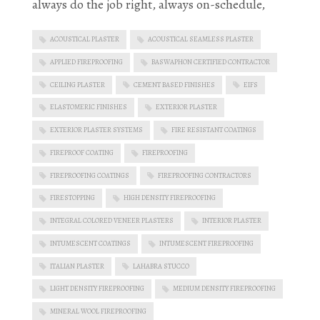
always do the job right, always on-schedule,
ACOUSTICAL PLASTER
ACOUSTICAL SEAMLESS PLASTER
APPLIED FIREPROOFING
BASWAPHON CERTIFIED CONTRACTOR
CEILING PLASTER
CEMENT BASED FINISHES
EIFS
ELASTOMERIC FINISHES
EXTERIOR PLASTER
EXTERIOR PLASTER SYSTEMS
FIRE RESISTANT COATINGS
FIREPROOF COATING
FIREPROOFING
FIREPROOFING COATINGS
FIREPROOFING CONTRACTORS
FIRESTOPPING
HIGH DENSITY FIREPROOFING
INTEGRAL COLORED VENEER PLASTERS
INTERIOR PLASTER
INTUMESCENT COATINGS
INTUMESCENT FIREPROOFING
ITALIAN PLASTER
LAHABRA STUCCO
LIGHT DENSITY FIREPROOFING
MEDIUM DENSITY FIREPROOFING
MINERAL WOOL FIREPROOFING