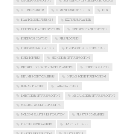
APPLIED FIREPROOFING
BASWAPHON CERTIFIED CONTRACTOR
CEILING PLASTER
CEMENT BASED FINISHES
EIFS
ELASTOMERIC FINISHES
EXTERIOR PLASTER
EXTERIOR PLASTER SYSTEMS
FIRE RESISTANT COATINGS
FIREPROOF COATING
FIREPROOFING
FIREPROOFING COATINGS
FIREPROOFING CONTRACTORS
FIRESTOPPING
HIGH DENSITY FIREPROOFING
INTEGRAL COLORED VENEER PLASTERS
INTERIOR PLASTER
INTUMESCENT COATINGS
INTUMESCENT FIREPROOFING
ITALIAN PLASTER
LAHABRA STUCCO
LIGHT DENSITY FIREPROOFING
MEDIUM DENSITY FIREPROOFING
MINERAL WOOL FIREPROOFING
MOLDING PLASTER RESTORATION
PLASTER COMPANIES
PLASTER CONTRACTORS
PLASTER REPAIRS
PLASTER RESTORATION
PLASTER WALL