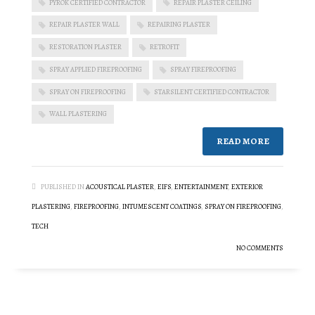
PYROK CERTIFIED CONTRACTOR
REPAIR PLASTER CEILING
REPAIR PLASTER WALL
REPAIRING PLASTER
RESTORATION PLASTER
RETROFIT
SPRAY APPLIED FIREPROOFING
SPRAY FIREPROOFING
SPRAY ON FIREPROOFING
STARSILENT CERTIFIED CONTRACTOR
WALL PLASTERING
READ MORE
PUBLISHED IN
ACOUSTICAL PLASTER
,
EIFS
,
ENTERTAINMENT
,
EXTERIOR
PLASTERING
,
FIREPROOFING
,
INTUMESCENT COATINGS
,
SPRAY ON FIREPROOFING
,
TECH
NO COMMENTS