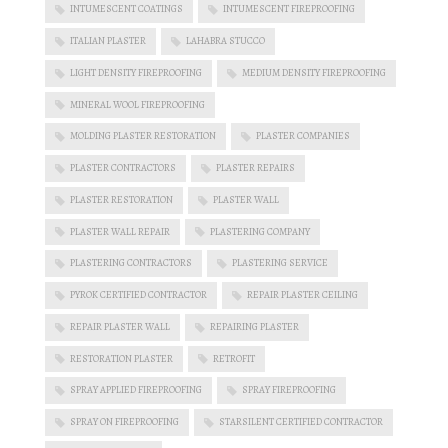
INTUMESCENT COATINGS
INTUMESCENT FIREPROOFING
ITALIAN PLASTER
LAHABRA STUCCO
LIGHT DENSITY FIREPROOFING
MEDIUM DENSITY FIREPROOFING
MINERAL WOOL FIREPROOFING
MOLDING PLASTER RESTORATION
PLASTER COMPANIES
PLASTER CONTRACTORS
PLASTER REPAIRS
PLASTER RESTORATION
PLASTER WALL
PLASTER WALL REPAIR
PLASTERING COMPANY
PLASTERING CONTRACTORS
PLASTERING SERVICE
PYROK CERTIFIED CONTRACTOR
REPAIR PLASTER CEILING
REPAIR PLASTER WALL
REPAIRING PLASTER
RESTORATION PLASTER
RETROFIT
SPRAY APPLIED FIREPROOFING
SPRAY FIREPROOFING
SPRAY ON FIREPROOFING
STARSILENT CERTIFIED CONTRACTOR