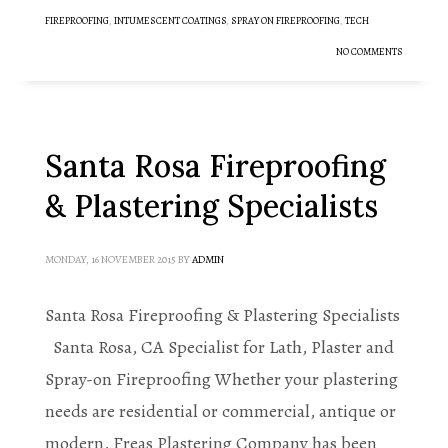
FIREPROOFING
,
INTUMESCENT COATINGS
,
SPRAY ON FIREPROOFING
,
TECH
NO COMMENTS
Santa Rosa Fireproofing
& Plastering Specialists
MONDAY, 16 NOVEMBER 2015
BY
ADMIN
Santa Rosa Fireproofing & Plastering Specialists
Santa Rosa, CA Specialist for Lath, Plaster and
Spray-on Fireproofing Whether your plastering
needs are residential or commercial, antique or
modern, Freas Plastering Company has been