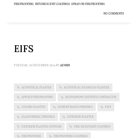
FIREPROOFING
,
INTUMESCENT COATINGS
,
SPRAY ON FIREPROOFING
NO COMMENTS
EIFS
TUESDAY, 30 DECEMBER 2014
BY
ADMIN
ACOUSTICAL PLASTER
ACOUSTICAL SEAMLESS PLASTER
APPLIED FIREPROOFING
BASWAPHON CERTIFIED CONTRACTOR
CEILING PLASTER
CEMENT BASED FINISHES
EIFS
ELASTOMERIC FINISHES
EXTERIOR PLASTER
EXTERIOR PLASTER SYSTEMS
FIRE RESISTANT COATINGS
FIREPROOFING
FIREPROOFING COATINGS