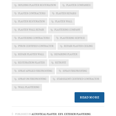
MOLDING PLASTER RESTORATION
PLASTER COMPANIES
PLASTER CONTRACTORS
PLASTER REPAIRS
PLASTER RESTORATION
PLASTER WALL
PLASTER WALL REPAIR
PLASTERING COMPANY
PLASTERING CONTRACTORS
PLASTERING SERVICE
PYROK CERTIFIED CONTRACTOR
REPAIR PLASTER CEILING
REPAIR PLASTER WALL
REPAIRING PLASTER
RESTORATION PLASTER
RETROFIT
SPRAY APPLIED FIREPROOFING
SPRAY FIREPROOFING
SPRAY ON FIREPROOFING
STARSILENT CERTIFIED CONTRACTOR
WALL PLASTERING
READ MORE
PUBLISHED IN
ACOUSTICAL PLASTER
,
EIFS
,
EXTERIOR PLASTERING
,