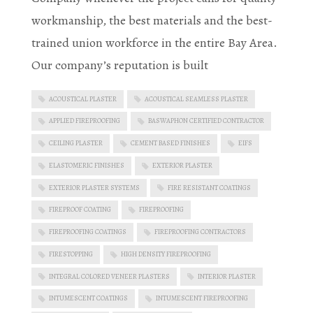
workmanship, the best materials and the best-
trained union workforce in the entire Bay Area.
Our company’s reputation is built
ACOUSTICAL PLASTER
ACOUSTICAL SEAMLESS PLASTER
APPLIED FIREPROOFING
BASWAPHON CERTIFIED CONTRACTOR
CEILING PLASTER
CEMENT BASED FINISHES
EIFS
ELASTOMERIC FINISHES
EXTERIOR PLASTER
EXTERIOR PLASTER SYSTEMS
FIRE RESISTANT COATINGS
FIREPROOF COATING
FIREPROOFING
FIREPROOFING COATINGS
FIREPROOFING CONTRACTORS
FIRESTOPPING
HIGH DENSITY FIREPROOFING
INTEGRAL COLORED VENEER PLASTERS
INTERIOR PLASTER
INTUMESCENT COATINGS
INTUMESCENT FIREPROOFING