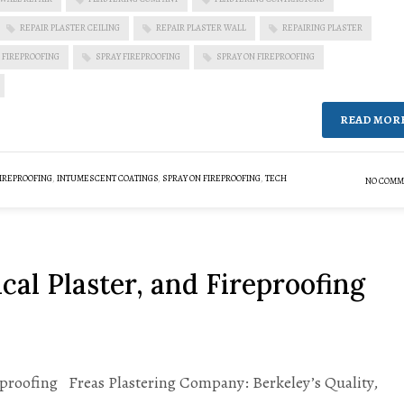
REPAIR PLASTER CEILING
REPAIR PLASTER WALL
REPAIRING PLASTER
 FIREPROOFING
SPRAY FIREPROOFING
SPRAY ON FIREPROOFING
READ MOR
IREPROOFING
,
INTUMESCENT COATINGS
,
SPRAY ON FIREPROOFING
,
TECH
NO COMM
cal Plaster, and Fireproofing
reproofing Freas Plastering Company: Berkeley’s Quality,