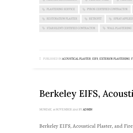
PLASTERING SERVICE
PYROK CERTIFIED CONTRACTOR
RESTORATION PLASTER
RETROFIT
SPRAY APPLIED
STARSILENT CERTIFIED CONTRACTOR
WALL PLASTERING
PUBLISHED IN
ACOUSTICAL PLASTER
,
EIFS
,
EXTERIOR PLASTERING
,
F
Berkeley EIFS, Acousti
MONDAY, 16 NOVEMBER 2015
BY
ADMIN
Berkeley EIFS, Acoustical Plaster, and Fi