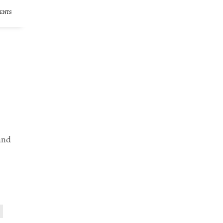
ENTS
and