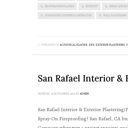
RESTORATION PLASTER
RETROFIT
SPRAY APPLIED
STARSILENT CERTIFIED CONTRACTOR
WALL PLASTERING
PUBLISHED IN
ACOUSTICAL PLASTER
,
EIFS
,
EXTERIOR PLASTERING
,
F
San Rafael Interior & 
MONDAY, 16 NOVEMBER 2015
BY
ADMIN
San Rafael Interior & Exterior Plastering/
Spray-On Fireproofing? San Rafael, CA buil
Company whenever a project requires qual