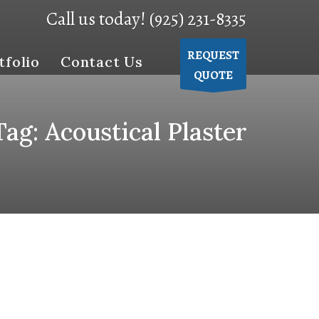
Call us today! (925) 231-8335
REQUEST
tfolio
Contact Us
QUOTE
Tag: Acoustical Plaster