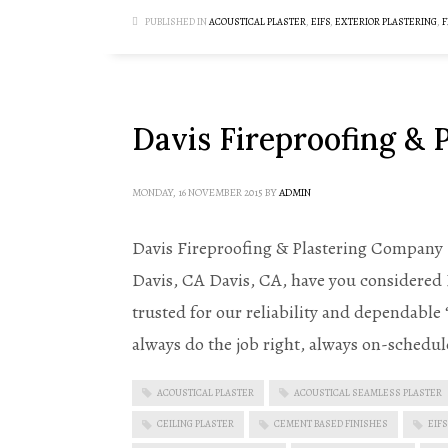
PUBLISHED IN
ACOUSTICAL PLASTER
,
EIFS
,
EXTERIOR PLASTERING
,
F
Davis Fireproofing &
MONDAY, 16 NOVEMBER 2015
BY
ADMIN
Davis Fireproofing & Plastering Company B
Davis, CA Davis, CA, have you considered
trusted for our reliability and dependable
always do the job right, always on-schedul
ACOUSTICAL PLASTER
ACOUSTICAL SEAMLESS PLASTER
CEILING PLASTER
CEMENT BASED FINISHES
EIFS