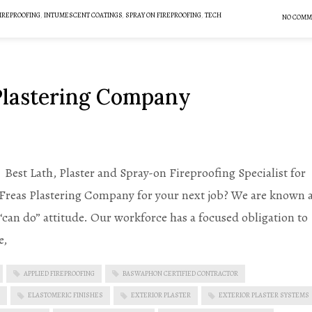
IREPROOFING
,
INTUMESCENT COATINGS
,
SPRAY ON FIREPROOFING
,
TECH
NO COMM
 Plastering Company
est Lath, Plaster and Spray-on Fireproofing Specialist for
 Freas Plastering Company for your next job? We are known 
 “can do” attitude. Our workforce has a focused obligation to
e,
APPLIED FIREPROOFING
BASWAPHON CERTIFIED CONTRACTOR
ELASTOMERIC FINISHES
EXTERIOR PLASTER
EXTERIOR PLASTER SYSTEMS