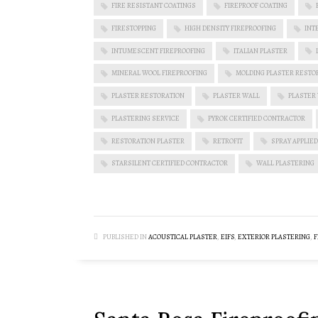
FIRE RESISTANT COATINGS
FIREPROOF COATING
FIRESTOPPING
HIGH DENSITY FIREPROOFING
INT
INTUMESCENT FIREPROOFING
ITALIAN PLASTER
MINERAL WOOL FIREPROOFING
MOLDING PLASTER RESTO
PLASTER RESTORATION
PLASTER WALL
PLASTER
PLASTERING SERVICE
PYROK CERTIFIED CONTRACTOR
RESTORATION PLASTER
RETROFIT
SPRAY APPLIED
STARSILENT CERTIFIED CONTRACTOR
WALL PLASTERING
PUBLISHED IN
ACOUSTICAL PLASTER
,
EIFS
,
EXTERIOR PLASTERING
,
F