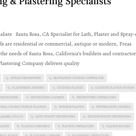
g & Plastering Specialists
alists Santa Rosa, CA Specialist for Lath, Plaster and Spray
s are residential or commercial, antique or modern, Freas
he needs of Santa Rosa, California’s builders and contractor
 Plastering Company delivers quality
APPLIED FIREPROOFING
BASWAPHON CERTIFIED CONTRACTOR
ELASTOMERIC FINISHES
EXTERIOR PLASTER
EXTERIOR PLASTER SYSTEMS
FIREPROOFING
FIREPROOFING COATINGS
FIREPROOFING CONTRACTORS
EGRAL COLORED VENEER PLASTERS
INTERIOR PLASTER
INTUMESCENT COATINGS
LAHABRA STUCCO
LIGHT DENSITY FIREPROOFING
MEDIUM DENSITY FIREPROOFING
RATION
PLASTER COMPANIES
PLASTER CONTRACTORS
PLASTER REPAIRS
 WALL REPAIR
PLASTERING COMPANY
PLASTERING CONTRACTORS