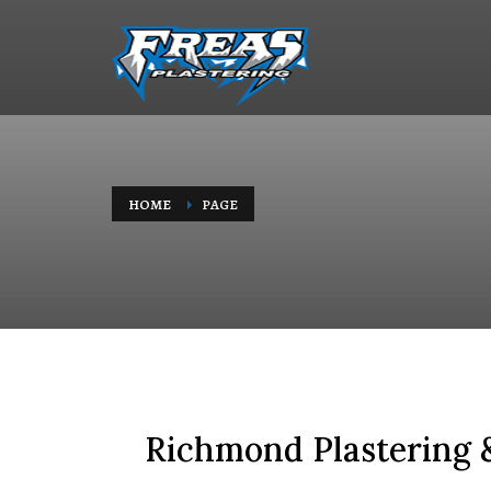
HOME
PAGE
Richmond Plastering &