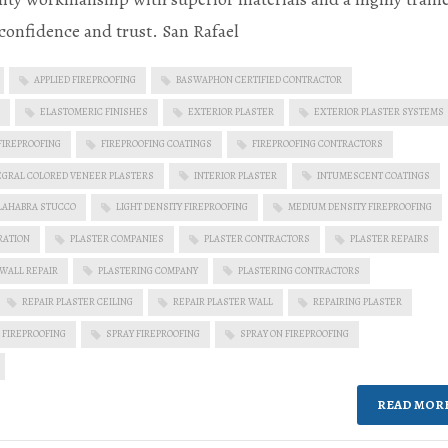
confidence and trust. San Rafael
APPLIED FIREPROOFING
BASWAPHON CERTIFIED CONTRACTOR
ELASTOMERIC FINISHES
EXTERIOR PLASTER
EXTERIOR PLASTER SYSTEMS
FIREPROOFING
FIREPROOFING COATINGS
FIREPROOFING CONTRACTORS
EGRAL COLORED VENEER PLASTERS
INTERIOR PLASTER
INTUMESCENT COATINGS
LAHABRA STUCCO
LIGHT DENSITY FIREPROOFING
MEDIUM DENSITY FIREPROOFING
RATION
PLASTER COMPANIES
PLASTER CONTRACTORS
PLASTER REPAIRS
 WALL REPAIR
PLASTERING COMPANY
PLASTERING CONTRACTORS
REPAIR PLASTER CEILING
REPAIR PLASTER WALL
REPAIRING PLASTER
 FIREPROOFING
SPRAY FIREPROOFING
SPRAY ON FIREPROOFING
READ MOR