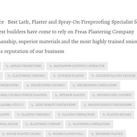
e Best Lath, Plaster and Spray-On Fireproofing Specialist f
st builders have come to rely on Freas Plastering Company
anship, superior materials and the most highly trained unio
he reputation of our business
APPLIED FIREPROOFING
BASWAPHON CERTIFIED CONTRACTOR
ELASTOMERIC FINISHES
EXTERIOR PLASTER
EXTERIOR PLASTER SYSTEMS
FIREPROOFING
FIREPROOFING COATINGS
FIREPROOFING CONTRACTORS
EGRAL COLORED VENEER PLASTERS
INTERIOR PLASTER
INTUMESCENT COATINGS
LAHABRA STUCCO
LIGHT DENSITY FIREPROOFING
MEDIUM DENSITY FIREPROOFING
RATION
PLASTER COMPANIES
PLASTER CONTRACTORS
PLASTER REPAIRS
 WALL REPAIR
PLASTERING COMPANY
PLASTERING CONTRACTORS
REPAIR PLASTER CEILING
REPAIR PLASTER WALL
REPAIRING PLASTER