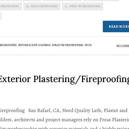
 FIREPROOFING
SPRAY FIREPROOFING
SPRAY ON FIREPROOFING
READ MOR
IREPROOFING
,
INTUMESCENT COATINGS
,
SPRAY ON FIREPROOFING
,
TECH
NO COMM
Exterior Plastering/Fireproofin
Fireproofing San Rafael, CA, Need Quality Lath, Plaster and
ders, architects and project managers rely on Freas Plaster
ity workmanship with superior materials and a highly train