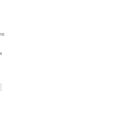
-on
s