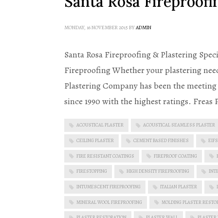
Santa Rosa Fireproofin
MONDAY, 16 NOVEMBER 2015
BY
ADMIN
Santa Rosa Fireproofing & Plastering Speci
Fireproofing Whether your plastering need
Plastering Company has been the meeting t
since 1990 with the highest ratings. Freas
ACOUSTICAL PLASTER
ACOUSTICAL SEAMLESS PLASTER
CEILING PLASTER
CEMENT BASED FINISHES
EIFS
FIRE RESISTANT COATINGS
FIREPROOF COATING
FIRESTOPPING
HIGH DENSITY FIREPROOFING
INT
INTUMESCENT FIREPROOFING
ITALIAN PLASTER
MINERAL WOOL FIREPROOFING
MOLDING PLASTER RESTO
PLASTER RESTORATION
PLASTER WALL
PLASTER