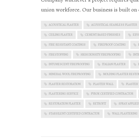
union workforce. Our business is built on 
ACOUSTICAL PLASTER
ACOUSTICAL SEAMLESS PLASTER
CEILING PLASTER
CEMENT BASED FINISHES
EIFS
FIRE RESISTANT COATINGS
FIREPROOF COATING
FIRESTOPPING
HIGH DENSITY FIREPROOFING
INT
INTUMESCENT FIREPROOFING
ITALIAN PLASTER
MINERAL WOOL FIREPROOFING
MOLDING PLASTER RESTO
PLASTER RESTORATION
PLASTER WALL
PLASTER
PLASTERING SERVICE
PYROK CERTIFIED CONTRACTOR
RESTORATION PLASTER
RETROFIT
SPRAY APPLIED
STARSILENT CERTIFIED CONTRACTOR
WALL PLASTERING