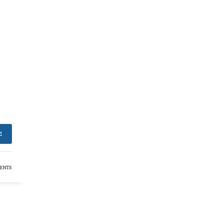
E
ENTS