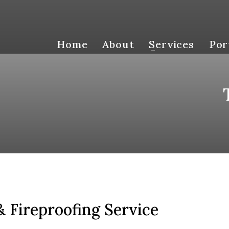
Home
About
Services
Por
 Fireproofing Service