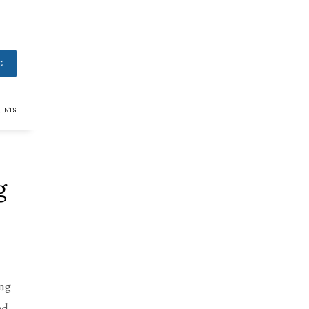
E
ENTS
g
ing
ed