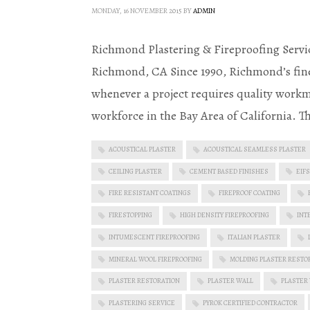
MONDAY, 16 NOVEMBER 2015
BY
ADMIN
Richmond Plastering & Fireproofing Servic
Richmond, CA Since 1990, Richmond’s fine
whenever a project requires quality workm
workforce in the Bay Area of California. T
ACOUSTICAL PLASTER
ACOUSTICAL SEAMLESS PLASTER
CEILING PLASTER
CEMENT BASED FINISHES
EIFS
FIRE RESISTANT COATINGS
FIREPROOF COATING
FIRESTOPPING
HIGH DENSITY FIREPROOFING
INT
INTUMESCENT FIREPROOFING
ITALIAN PLASTER
MINERAL WOOL FIREPROOFING
MOLDING PLASTER RESTO
PLASTER RESTORATION
PLASTER WALL
PLASTER
PLASTERING SERVICE
PYROK CERTIFIED CONTRACTOR