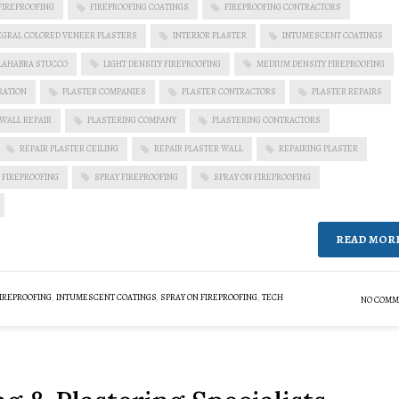
FIREPROOFING
FIREPROOFING COATINGS
FIREPROOFING CONTRACTORS
EGRAL COLORED VENEER PLASTERS
INTERIOR PLASTER
INTUMESCENT COATINGS
LAHABRA STUCCO
LIGHT DENSITY FIREPROOFING
MEDIUM DENSITY FIREPROOFING
RATION
PLASTER COMPANIES
PLASTER CONTRACTORS
PLASTER REPAIRS
 WALL REPAIR
PLASTERING COMPANY
PLASTERING CONTRACTORS
REPAIR PLASTER CEILING
REPAIR PLASTER WALL
REPAIRING PLASTER
 FIREPROOFING
SPRAY FIREPROOFING
SPRAY ON FIREPROOFING
READ MOR
IREPROOFING
,
INTUMESCENT COATINGS
,
SPRAY ON FIREPROOFING
,
TECH
NO COMM