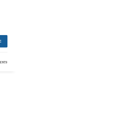
E
ENTS