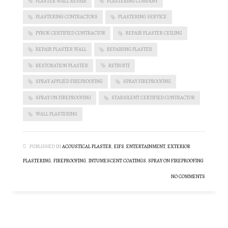
PLASTER WALL REPAIR
PLASTERING COMPANY
PLASTERING CONTRACTORS
PLASTERING SERVICE
PYROK CERTIFIED CONTRACTOR
REPAIR PLASTER CEILING
REPAIR PLASTER WALL
REPAIRING PLASTER
RESTORATION PLASTER
RETROFIT
SPRAY APPLIED FIREPROOFING
SPRAY FIREPROOFING
SPRAY ON FIREPROOFING
STARSILENT CERTIFIED CONTRACTOR
WALL PLASTERING
PUBLISHED IN
ACOUSTICAL PLASTER
,
EIFS
,
ENTERTAINMENT
,
EXTERIOR
PLASTERING
,
FIREPROOFING
,
INTUMESCENT COATINGS
,
SPRAY ON FIREPROOFING
NO COMMENTS