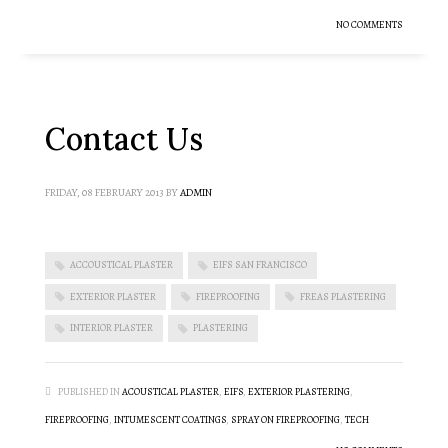
NO COMMENTS
Contact Us
FRIDAY, 08 FEBRUARY 2013
BY
ADMIN
ACCOUSTICAL PLASTER
EIFS SAN FRANCISCO
EXTERIOR PLASTER
FIREPROOFING
FREAS PLASTERING
INTERIOR PLASTER
PLASTERING
PUBLISHED IN
ACOUSTICAL PLASTER
,
EIFS
,
EXTERIOR PLASTERING
,
FIREPROOFING
,
INTUMESCENT COATINGS
,
SPRAY ON FIREPROOFING
,
TECH