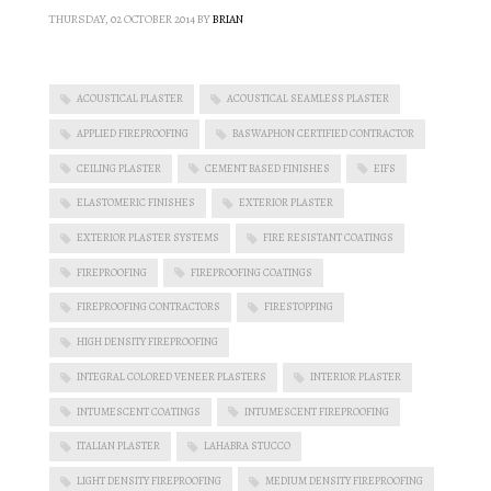
THURSDAY, 02 OCTOBER 2014
BY
BRIAN
ACOUSTICAL PLASTER
ACOUSTICAL SEAMLESS PLASTER
APPLIED FIREPROOFING
BASWAPHON CERTIFIED CONTRACTOR
CEILING PLASTER
CEMENT BASED FINISHES
EIFS
ELASTOMERIC FINISHES
EXTERIOR PLASTER
EXTERIOR PLASTER SYSTEMS
FIRE RESISTANT COATINGS
FIREPROOFING
FIREPROOFING COATINGS
FIREPROOFING CONTRACTORS
FIRESTOPPING
HIGH DENSITY FIREPROOFING
INTEGRAL COLORED VENEER PLASTERS
INTERIOR PLASTER
INTUMESCENT COATINGS
INTUMESCENT FIREPROOFING
ITALIAN PLASTER
LAHABRA STUCCO
LIGHT DENSITY FIREPROOFING
MEDIUM DENSITY FIREPROOFING