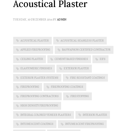
Acoustical Plaster
TUESDAY, 30 DECEMBER 2014
BY
ADMIN
ACOUSTICAL PLASTER
ACOUSTICAL SEAMLESS PLASTER
APPLIED FIREPROOFING
BASWAPHON CERTIFIED CONTRACTOR
CEILING PLASTER
CEMENT BASED FINISHES
EIFS
ELASTOMERIC FINISHES
EXTERIOR PLASTER
EXTERIOR PLASTER SYSTEMS
FIRE RESISTANT COATINGS
FIREPROOFING
FIREPROOFING COATINGS
FIREPROOFING CONTRACTORS
FIRESTOPPING
HIGH DENSITY FIREPROOFING
INTEGRAL COLORED VENEER PLASTERS
INTERIOR PLASTER
INTUMESCENT COATINGS
INTUMESCENT FIREPROOFING