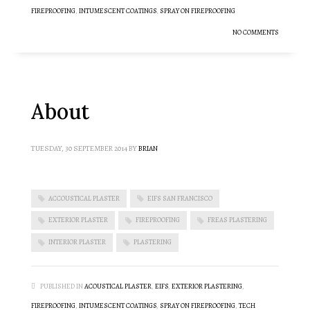
FIREPROOFING
,
INTUMESCENT COATINGS
,
SPRAY ON FIREPROOFING
NO COMMENTS
About
TUESDAY, 30 SEPTEMBER 2014
BY
BRIAN
ACCOUSTICAL PLASTER
EIFS SAN FRANCISCO
EXTERIOR PLASTER
FIREPROOFING
FREAS PLASTERING
INTERIOR PLASTER
PLASTERING
PUBLISHED IN
ACOUSTICAL PLASTER
,
EIFS
,
EXTERIOR PLASTERING
,
FIREPROOFING
,
INTUMESCENT COATINGS
,
SPRAY ON FIREPROOFING
,
TECH