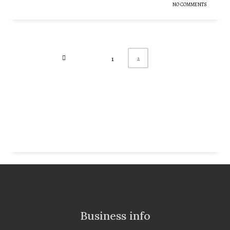
NO COMMENTS
2
1
Business info