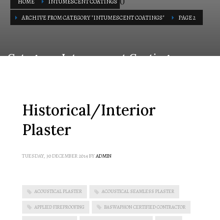
(
)
HOME
INTUMESCENT COATINGS
ARCHIVE FROM CATEGORY "INTUMESCENT COATINGS"
PAGE 2
Category: Intumescent Coatings
Historical/Interior
Plaster
TUESDAY, 30 DECEMBER 2014
BY
ADMIN
ACOUSTICAL PLASTER
ACOUSTICAL SEAMLESS PLASTER
APPLIED FIREPROOFING
BASWAPHON CERTIFIED CONTRACTOR