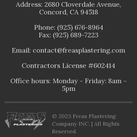
Address: 2680 Cloverdale Avenue,
Concord, CA 94518
Phone: (925) 676-8964
Fax: (925) 689-7223
Email: contact@freasplastering.com
Contractors License #602414
Office hours: Monday - Friday: 8am -
5pm
© 2023 Freas Plastering
Company INC. | All Rights
Reserved.