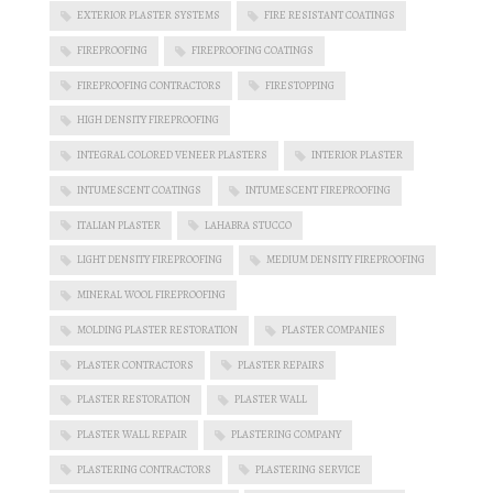
EXTERIOR PLASTER SYSTEMS
FIRE RESISTANT COATINGS
FIREPROOFING
FIREPROOFING COATINGS
FIREPROOFING CONTRACTORS
FIRESTOPPING
HIGH DENSITY FIREPROOFING
INTEGRAL COLORED VENEER PLASTERS
INTERIOR PLASTER
INTUMESCENT COATINGS
INTUMESCENT FIREPROOFING
ITALIAN PLASTER
LAHABRA STUCCO
LIGHT DENSITY FIREPROOFING
MEDIUM DENSITY FIREPROOFING
MINERAL WOOL FIREPROOFING
MOLDING PLASTER RESTORATION
PLASTER COMPANIES
PLASTER CONTRACTORS
PLASTER REPAIRS
PLASTER RESTORATION
PLASTER WALL
PLASTER WALL REPAIR
PLASTERING COMPANY
PLASTERING CONTRACTORS
PLASTERING SERVICE