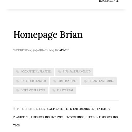
NO COMMENTS
Homepage Brian
WEDNESDAY, 30 JANUARY 2013
BY
ADMIN
ACCOUSTICAL PLASTER
EIFS SAN FRANCISCO
EXTERIOR PLASTER
FIREPROOFING
FREAS PLASTERING
INTERIOR PLASTER
PLASTERING
PUBLISHED IN
ACOUSTICAL PLASTER
,
EIFS
,
ENTERTAINMENT
,
EXTERIOR
PLASTERING
,
FIREPROOFING
,
INTUMESCENT COATINGS
,
SPRAY ON FIREPROOFING
,
TECH