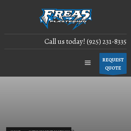
Call us today! (925) 231-8335
REQUEST
QUOTE