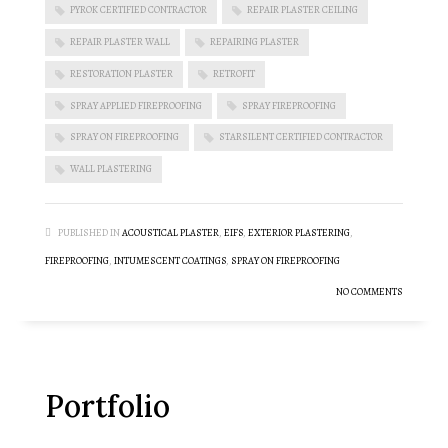
PYROK CERTIFIED CONTRACTOR
REPAIR PLASTER CEILING
REPAIR PLASTER WALL
REPAIRING PLASTER
RESTORATION PLASTER
RETROFIT
SPRAY APPLIED FIREPROOFING
SPRAY FIREPROOFING
SPRAY ON FIREPROOFING
STARSILENT CERTIFIED CONTRACTOR
WALL PLASTERING
PUBLISHED IN
ACOUSTICAL PLASTER
,
EIFS
,
EXTERIOR PLASTERING
,
FIREPROOFING
,
INTUMESCENT COATINGS
,
SPRAY ON FIREPROOFING
NO COMMENTS
Portfolio