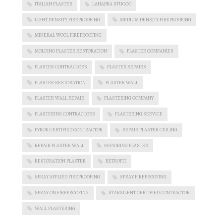
ITALIAN PLASTER
LAHABRA STUCCO
LIGHT DENSITY FIREPROOFING
MEDIUM DENSITY FIREPROOFING
MINERAL WOOL FIREPROOFING
MOLDING PLASTER RESTORATION
PLASTER COMPANIES
PLASTER CONTRACTORS
PLASTER REPAIRS
PLASTER RESTORATION
PLASTER WALL
PLASTER WALL REPAIR
PLASTERING COMPANY
PLASTERING CONTRACTORS
PLASTERING SERVICE
PYROK CERTIFIED CONTRACTOR
REPAIR PLASTER CEILING
REPAIR PLASTER WALL
REPAIRING PLASTER
RESTORATION PLASTER
RETROFIT
SPRAY APPLIED FIREPROOFING
SPRAY FIREPROOFING
SPRAY ON FIREPROOFING
STARSILENT CERTIFIED CONTRACTOR
WALL PLASTERING