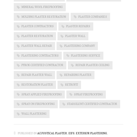
MINERAL WOOL FIREPROOFING
MOLDING PLASTER RESTORATION
PLASTER COMPANIES
PLASTER CONTRACTORS
PLASTER REPAIRS
PLASTER RESTORATION
PLASTER WALL
PLASTER WALL REPAIR
PLASTERING COMPANY
PLASTERING CONTRACTORS
PLASTERING SERVICE
PYROK CERTIFIED CONTRACTOR
REPAIR PLASTER CEILING
REPAIR PLASTER WALL
REPAIRING PLASTER
RESTORATION PLASTER
RETROFIT
SPRAY APPLIED FIREPROOFING
SPRAY FIREPROOFING
SPRAY ON FIREPROOFING
STARSILENT CERTIFIED CONTRACTOR
WALL PLASTERING
PUBLISHED IN
ACOUSTICAL PLASTER
,
EIFS
,
EXTERIOR PLASTERING
,