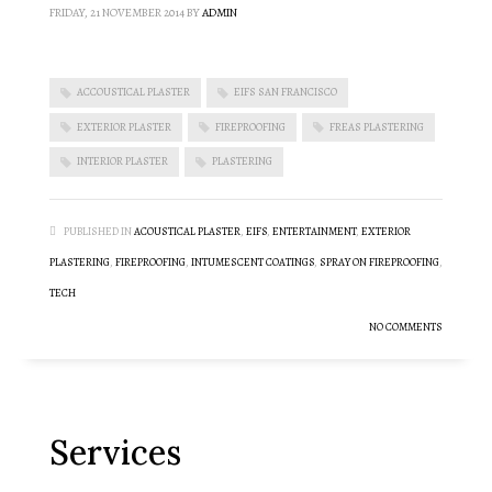
FRIDAY, 21 NOVEMBER 2014
BY
ADMIN
ACCOUSTICAL PLASTER
EIFS SAN FRANCISCO
EXTERIOR PLASTER
FIREPROOFING
FREAS PLASTERING
INTERIOR PLASTER
PLASTERING
PUBLISHED IN
ACOUSTICAL PLASTER
,
EIFS
,
ENTERTAINMENT
,
EXTERIOR
PLASTERING
,
FIREPROOFING
,
INTUMESCENT COATINGS
,
SPRAY ON FIREPROOFING
,
TECH
NO COMMENTS
Services