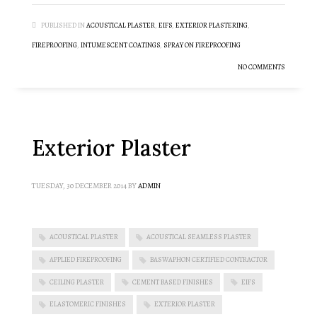
PUBLISHED IN
ACOUSTICAL PLASTER
,
EIFS
,
EXTERIOR PLASTERING
,
FIREPROOFING
,
INTUMESCENT COATINGS
,
SPRAY ON FIREPROOFING
NO COMMENTS
Exterior Plaster
TUESDAY, 30 DECEMBER 2014
BY
ADMIN
ACOUSTICAL PLASTER
ACOUSTICAL SEAMLESS PLASTER
APPLIED FIREPROOFING
BASWAPHON CERTIFIED CONTRACTOR
CEILING PLASTER
CEMENT BASED FINISHES
EIFS
ELASTOMERIC FINISHES
EXTERIOR PLASTER