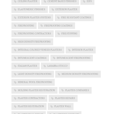
CEILING PLASTER
CEMENT BASED FINISHES
EIFS
ELASTOMERIC FINISHES
EXTERIOR PLASTER
EXTERIOR PLASTER SYSTEMS
FIRE RESISTANT COATINGS
FIREPROOFING
FIREPROOFING COATINGS
FIREPROOFING CONTRACTORS
FIRESTOPPING
HIGH DENSITY FIREPROOFING
INTEGRAL COLORED VENEER PLASTERS
INTERIOR PLASTER
INTUMESCENT COATINGS
INTUMESCENT FIREPROOFING
ITALIAN PLASTER
LAHABRA STUCCO
LIGHT DENSITY FIREPROOFING
MEDIUM DENSITY FIREPROOFING
MINERAL WOOL FIREPROOFING
MOLDING PLASTER RESTORATION
PLASTER COMPANIES
PLASTER CONTRACTORS
PLASTER REPAIRS
PLASTER RESTORATION
PLASTER WALL