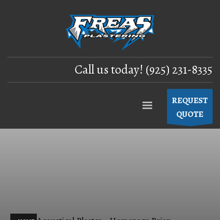
Call us today! (925) 231-8335
REQUEST
QUOTE