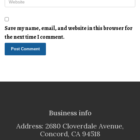
Save my name, email, and website in this browser for
the next time I comment.
Business info
Address: 2680 Cloverdale Avenue,
Concord, CA 94518