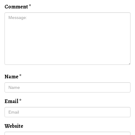
Comment
*
Name
*
Email
*
Website