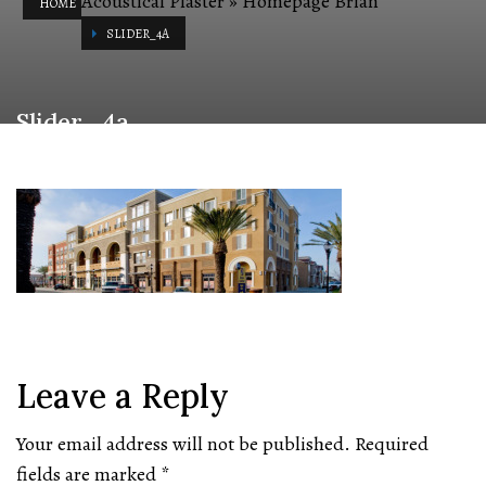
Acoustical Plaster
»
Homepage Brian
HOME
SLIDER_4A
Slider_4a
Leave a Reply
Your email address will not be published.
Required
fields are marked
*