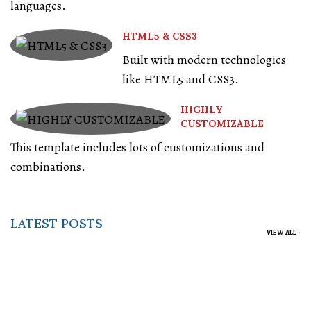
languages.
HTML5 & CSS3
Built with modern technologies
like HTML5 and CSS3.
HIGHLY
CUSTOMIZABLE
This template includes lots of customizations and
combinations.
LATEST POSTS
VIEW ALL -