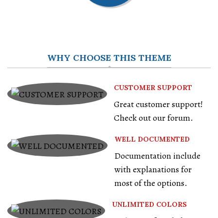
WHY CHOOSE THIS THEME
CUSTOMER SUPPORT
Great customer support!
Check out our forum.
WELL DOCUMENTED
Documentation include
with explanations for
most of the options.
UNLIMITED COLORS