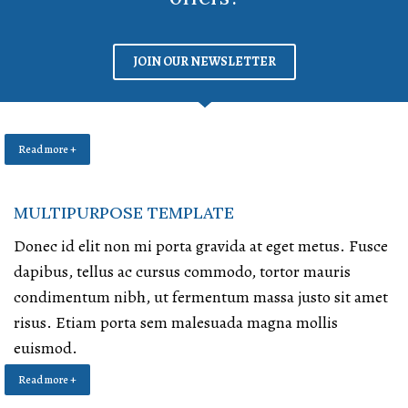
JOIN OUR NEWSLETTER
Read more +
MULTIPURPOSE TEMPLATE
Donec id elit non mi porta gravida at eget metus. Fusce
dapibus, tellus ac cursus commodo, tortor mauris
condimentum nibh, ut fermentum massa justo sit amet
risus. Etiam porta sem malesuada magna mollis
euismod.
Read more +