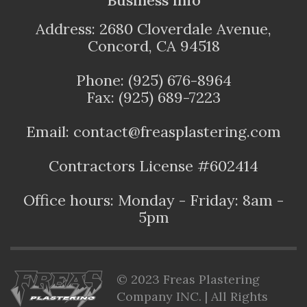
Address: 2680 Cloverdale Avenue,
Concord, CA 94518
Phone: (925) 676-8964
Fax: (925) 689-7223
Email: contact@freasplastering.com
Contractors License #602414
Office hours: Monday - Friday: 8am -
5pm
© 2023 Freas Plastering
Company INC. | All Rights