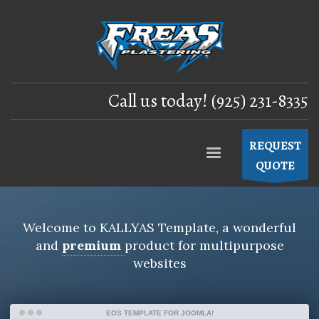
Call us today! (925) 231-8335
REQUEST
QUOTE
Welcome to
KALLYAS Template
, a wonderful
and
premium
product for
multipurpose
websites
EOS TEMPLATE FOR JOOMLA!