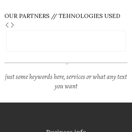
OUR PARTNERS // TEHNOLOGIES USED
just some keywords here, services or what any text
you want
Business info