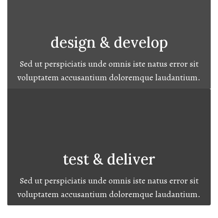
design & develop
Sed ut perspiciatis unde omnis iste natus error sit
voluptatem accusantium doloremque laudantium.
test & deliver
Sed ut perspiciatis unde omnis iste natus error sit
voluptatem accusantium doloremque laudantium.