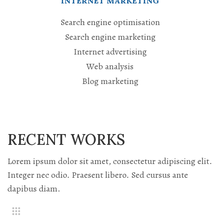
INTERNET MARKETING
Search engine optimisation
Search engine marketing
Internet advertising
Web analysis
Blog marketing
RECENT WORKS
Lorem ipsum dolor sit amet, consectetur adipiscing elit.
Integer nec odio. Praesent libero. Sed cursus ante
dapibus diam.