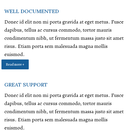
WELL DOCUMENTED
Donec id elit non mi porta gravida at eget metus. Fusce
dapibus, tellus ac cursus commodo, tortor mauris
condimentum nibh, ut fermentum massa justo sit amet
risus. Etiam porta sem malesuada magna mollis
euismod.
Read more +
GREAT SUPPORT
Donec id elit non mi porta gravida at eget metus. Fusce
dapibus, tellus ac cursus commodo, tortor mauris
condimentum nibh, ut fermentum massa justo sit amet
risus. Etiam porta sem malesuada magna mollis
euismod.