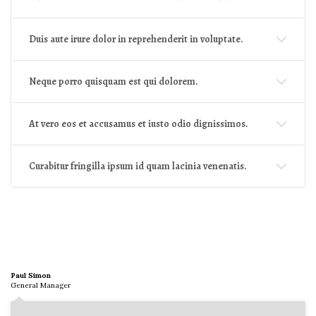
Duis aute irure dolor in reprehenderit in voluptate.
Neque porro quisquam est qui dolorem.
At vero eos et accusamus et iusto odio dignissimos.
Curabitur fringilla ipsum id quam lacinia venenatis.
Paul Simon
General Manager