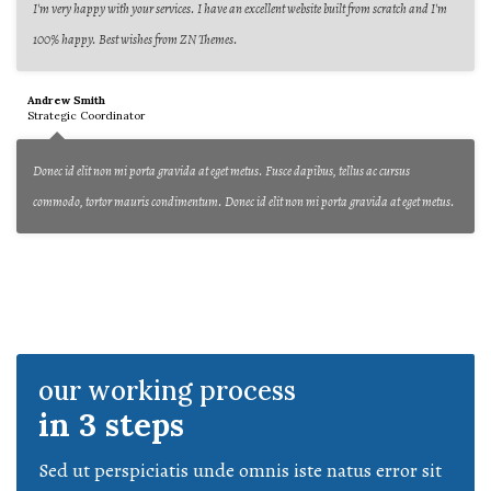
I'm very happy with your services. I have an excellent website built from scratch and I'm
100% happy. Best wishes from ZN Themes.
Andrew Smith
Strategic Coordinator
Donec id elit non mi porta gravida at eget metus. Fusce dapibus, tellus ac cursus
commodo, tortor mauris condimentum. Donec id elit non mi porta gravida at eget metus.
our working process
in 3 steps
Sed ut perspiciatis unde omnis iste natus error sit