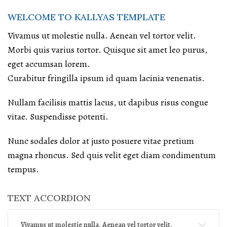
WELCOME TO KALLYAS TEMPLATE
Vivamus ut molestie nulla. Aenean vel tortor velit.
Morbi quis varius tortor. Quisque sit amet leo purus,
eget accumsan lorem.
Curabitur fringilla ipsum id quam lacinia venenatis.
Nullam facilisis mattis lacus, ut dapibus risus congue
vitae. Suspendisse potenti.
Nunc sodales dolor at justo posuere vitae pretium
magna rhoncus. Sed quis velit eget diam condimentum
tempus.
TEXT ACCORDION
Vivamus ut molestie nulla. Aenean vel tortor velit.