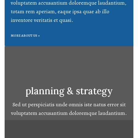
voluptatem accusantium doloremque laudantium,
totam rem aperiam, eaque ipsa quae ab illo
inventore veritatis et quasi.
MORE ABOUT US +
planning & strategy
Sed ut perspiciatis unde omnis iste natus error sit
voluptatem accusantium doloremque laudantium.