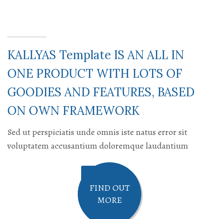
KALLYAS Template IS AN ALL IN
ONE PRODUCT WITH LOTS OF
GOODIES AND FEATURES, BASED
ON OWN FRAMEWORK
Sed ut perspiciatis unde omnis iste natus error sit
voluptatem accusantium doloremque laudantium
FIND OUT
MORE