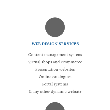
WEB DESIGN SERVICES
Content management systens
Virtual shops and ecommerce
Presentation websites
Online catalogues
Portal systems
& any other dynamic website