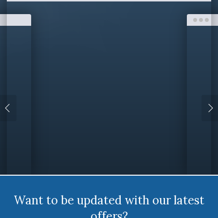
Want to be updated with our latest
offers?