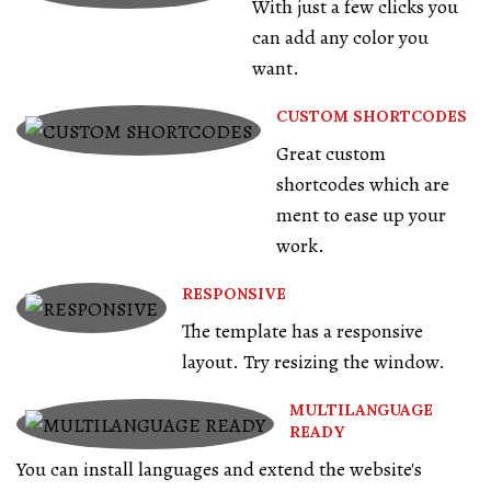
With just a few clicks you
can add any color you
want.
CUSTOM SHORTCODES
Great custom
shortcodes which are
ment to ease up your
work.
RESPONSIVE
The template has a responsive
layout. Try resizing the window.
MULTILANGUAGE
READY
You can install languages and extend the website's