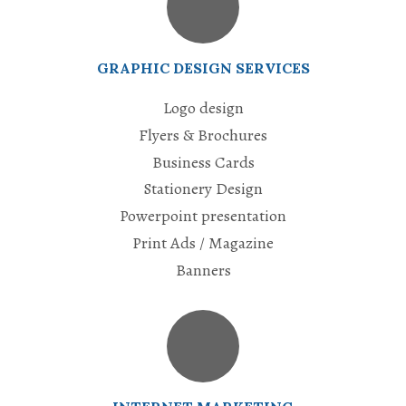
GRAPHIC DESIGN SERVICES
Logo design
Flyers & Brochures
Business Cards
Stationery Design
Powerpoint presentation
Print Ads / Magazine
Banners