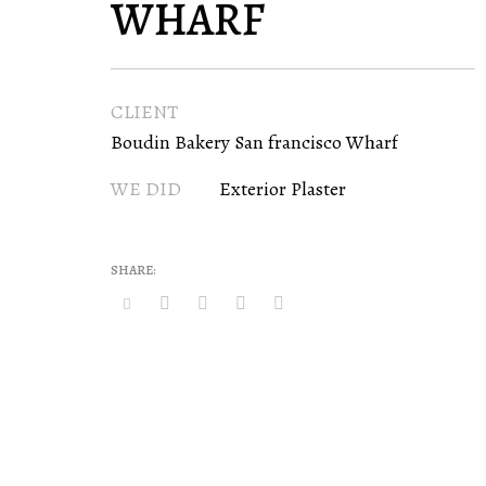
WHARF
CLIENT
Boudin Bakery San francisco Wharf
WE DID
Exterior Plaster