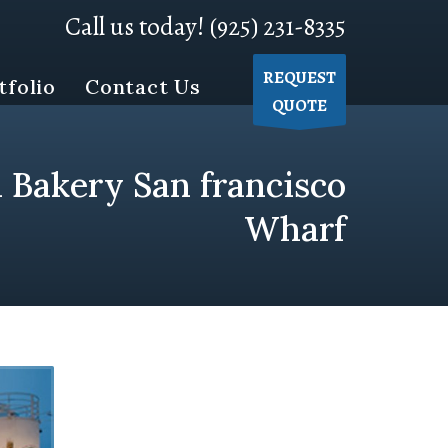
Call us today! (925) 231-8335
REQUEST
tfolio
Contact Us
QUOTE
 Bakery San francisco
Wharf