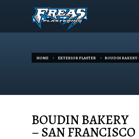
HOME
EXTERIOR PLASTER
BOUDIN BAKERY 
BOUDIN BAKERY
– SAN FRANCISCO