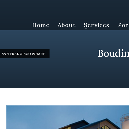
Home
About
Services
Por
Boudin
– SAN FRANCISCO WHARF