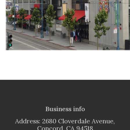
Business info
Address: 2680 Cloverdale Avenue,
Concord, CA 94518