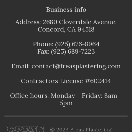
Business info
Address: 2680 Cloverdale Avenue,
Concord, CA 94518
Phone: (925) 676-8964
Fax: (925) 689-7223
Email: contact@freasplastering.com
Contractors License #602414
Office hours: Monday - Friday: 8am -
5pm
© 2023 Freas Plastering