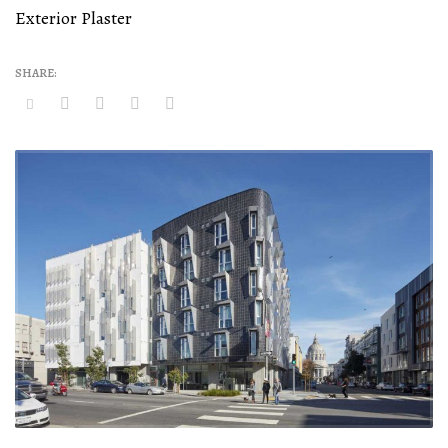
Exterior Plaster