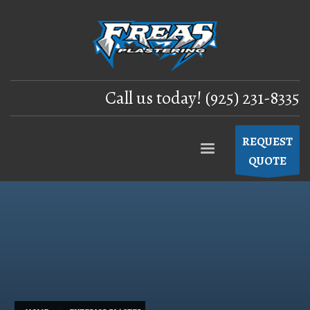
Call us today! (925) 231-8335
REQUEST
QUOTE