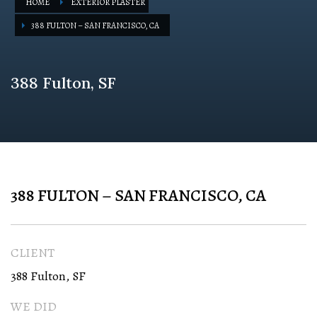
HOME
EXTERIOR PLASTER
388 FULTON – SAN FRANCISCO, CA
388 Fulton, SF
388 FULTON – SAN FRANCISCO, CA
CLIENT
388 Fulton, SF
WE DID