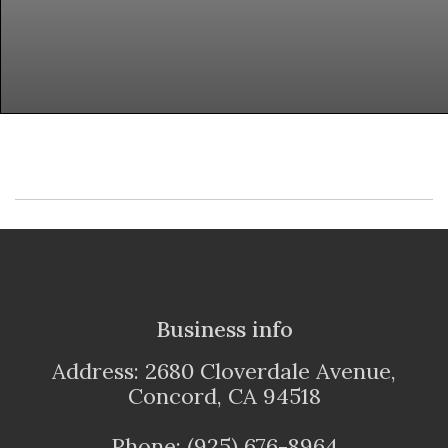
Business info
Address: 2680 Cloverdale Avenue,
Concord, CA 94518
Phone: (925) 676-8964