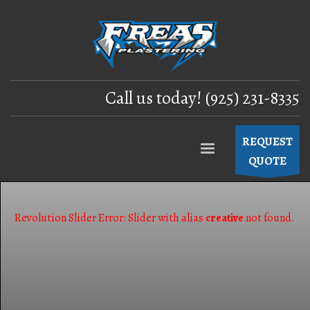
Call us today! (925) 231-8335
REQUEST
QUOTE
Revolution Slider Error: Slider with alias
creative
not found.